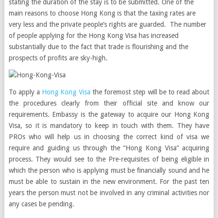
stating the duration of the stay is to be submitted. One of the
main reasons to choose Hong Kong is that the taxing rates are
very less and the private people’s rights are guarded. The number
of people applying for the Hong Kong Visa has increased
substantially due to the fact that trade is flourishing and the
prospects of profits are sky-high.
To apply a
Hong Kong Visa
the foremost step will be to read about
the procedures clearly from their official site and know our
requirements. Embassy is the gateway to acquire our Hong Kong
Visa, so it is mandatory to keep in touch with them. They have
PROs who will help us in choosing the correct kind of visa we
require and guiding us through the “Hong Kong Visa” acquiring
process. They would see to the Pre-requisites of being eligible in
which the person who is applying must be financially sound and he
must be able to sustain in the new environment. For the past ten
years the person must not be involved in any criminal activities nor
any cases be pending.