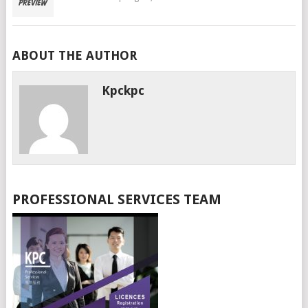
ABOUT THE AUTHOR
Kpckpc
PROFESSIONAL SERVICES TEAM