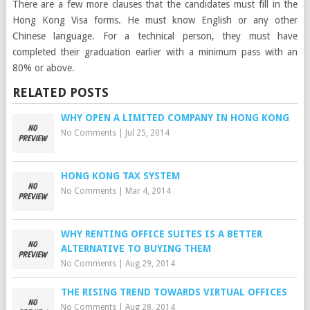
There are a few more clauses that the candidates must fill in the
Hong Kong Visa forms. He must know English or any other
Chinese language. For a technical person, they must have
completed their graduation earlier with a minimum pass with an
80% or above.
RELATED POSTS
WHY OPEN A LIMITED COMPANY IN HONG KONG
No Comments
|
Jul 25, 2014
HONG KONG TAX SYSTEM
No Comments
|
Mar 4, 2014
WHY RENTING OFFICE SUITES IS A BETTER
ALTERNATIVE TO BUYING THEM
No Comments
|
Aug 29, 2014
THE RISING TREND TOWARDS VIRTUAL OFFICES
No Comments
|
Aug 28, 2014