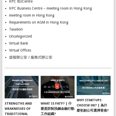
KPC BizCentre
KPC Business Centre – meeting room in Hong Kong
meeting room in Hong Kong
Requirements on AGM in Hong Kong
Taxation
Uncategorized
Virtual Bank
Virtual Offices
虛擬辦公室 / 服務式辦公室
WHY STARTUPS
STRENGTHS AND
WHAT IS FATF? | 什
CHOOSE HK? | 為什
WEAKNESSES OF
麼是防制洗錢金融行動
麼初創公司選擇香港?
TRADITIONAL
工作組織?