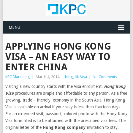
MENU
APPLYING HONG KONG
VISA – AN EASY WAY TO
ENTER CHINA
KPC Marketing
|
March 4, 2014
|
blog
,
HK Visa
|
No Comments
Visiting a new country starts with the Visa enrollment.
Hong Kong
Visa
procedures are simple and affordable to any person. As a free
growing, trade – friendly economy in the South Asia, Hong Kong
Visa is available on arrival if your stay is less then fourteen days.
For an extended visit; passport, colored photo with the Hong Kong
Visa form filled is to be attached with the prescribed visa fees. The
original letter of the
Hong Kong company
invitation to stay,