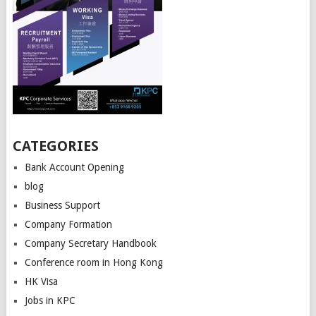
CATEGORIES
Bank Account Opening
blog
Business Support
Company Formation
Company Secretary Handbook
Conference room in Hong Kong
HK Visa
Jobs in KPC