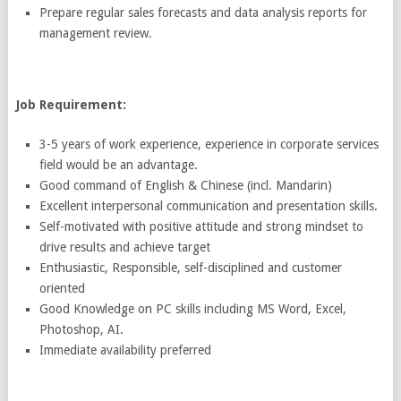
Prepare regular sales forecasts and data analysis reports for
management review.
Job Requirement:
3-5 years of work experience, experience in corporate services
field would be an advantage.
Good command of English & Chinese (incl. Mandarin)
Excellent interpersonal communication and presentation skills.
Self-motivated with positive attitude and strong mindset to
drive results and achieve target
Enthusiastic, Responsible, self-disciplined and customer
oriented
Good Knowledge on PC skills including MS Word, Excel,
Photoshop, AI.
Immediate availability preferred