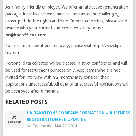
As a family-friendly employer, We offer an attractive remuneration
package, incentive scheme, medical insurance and challenging
career path to the right candidate. Interested parties, please send
resume with your current and expected salary to us :
hr@kpcoffices.com
To learn more about our company, please visit http://www.kpc-
hk.com
Personal data collected will be treated in strict confidence and will
be used for recruitment purpose only. Applicants who are not
invited for interview within 2 months may consider their
applications unsuccessful. All data of unsuccessful applications will
be destroyed after 6 months.
RELATED POSTS
HK TAXATION/ COMPANY FORMATION – BUSINESS
REGISTRATION FEE UPDATES
No Comments
|
Mar 21, 2014