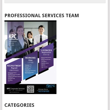
PROFESSIONAL SERVICES TEAM
CATEGORIES