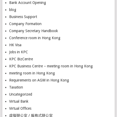
Bank Account Opening
blog
Business Support
Company Formation
Company Secretary Handbook
Conference room in Hong Kong
HK Visa
Jobs in KPC
KPC BizCentre
KPC Business Centre – meeting room in Hong Kong
meeting room in Hong Kong
Requirements on AGM in Hong Kong
Taxation
Uncategorized
Virtual Bank
Virtual Offices
虛擬辦公室 / 服務式辦公室