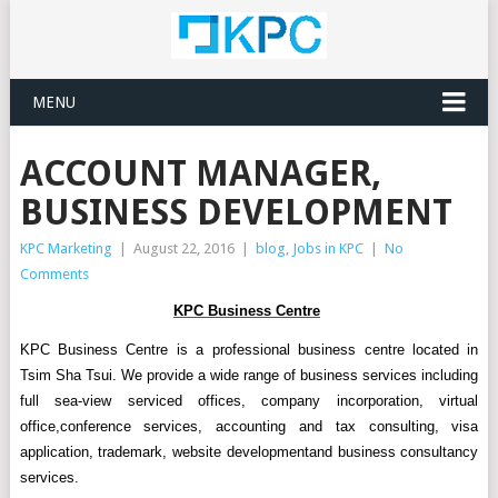
MENU
ACCOUNT MANAGER,
BUSINESS DEVELOPMENT
KPC Marketing
|
August 22, 2016
|
blog
,
Jobs in KPC
|
No
Comments
KPC Business Centre
KPC Business Centre is a
professional business
centre located in
Tsim Sha Tsui
.
We
provide a wide range of
business services
including
full sea-view serviced
offices, company incorporation,
virtual
office,
conference
services
, accounting and
tax consulting
, visa
application, trademark
, website development
and business consultancy
service
s
.