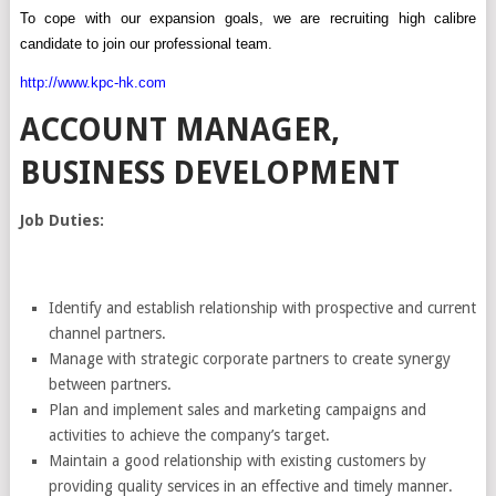
To
cope
with our expansion goals, we are recruiting high calibre
candidate to join our professional team.
http://www.kpc-hk.com
ACCOUNT MANAGER,
BUSINESS DEVELOPMENT
Job Duties:
Identify and establish relationship with prospective and current
channel partners.
Manage with strategic corporate partners to create synergy
between partners.
Plan and implement sales and marketing campaigns and
activities to achieve the company’s target.
Maintain a good relationship with existing customers by
providing quality services in an effective and timely manner.