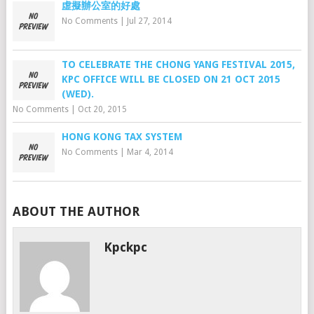
虛擬辦公室的好處
No Comments
|
Jul 27, 2014
TO CELEBRATE THE CHONG YANG FESTIVAL 2015,
KPC OFFICE WILL BE CLOSED ON 21 OCT 2015
(WED).
No Comments
|
Oct 20, 2015
HONG KONG TAX SYSTEM
No Comments
|
Mar 4, 2014
ABOUT THE AUTHOR
Kpckpc