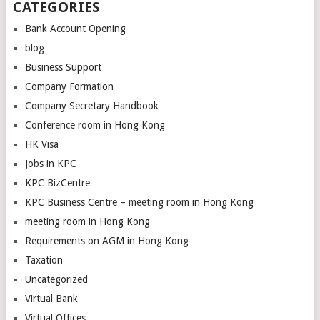
CATEGORIES
Bank Account Opening
blog
Business Support
Company Formation
Company Secretary Handbook
Conference room in Hong Kong
HK Visa
Jobs in KPC
KPC BizCentre
KPC Business Centre – meeting room in Hong Kong
meeting room in Hong Kong
Requirements on AGM in Hong Kong
Taxation
Uncategorized
Virtual Bank
Virtual Offices