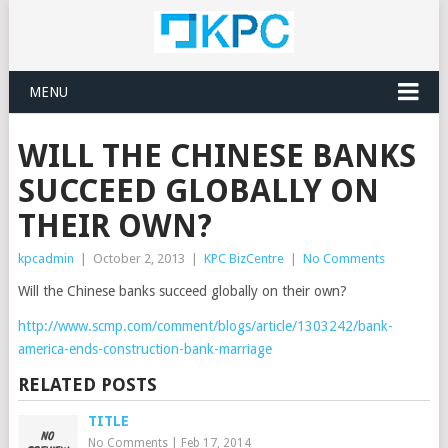
MENU
WILL THE CHINESE BANKS
SUCCEED GLOBALLY ON
THEIR OWN?
kpcadmin
|
October 2, 2013
|
KPC BizCentre
|
No Comments
Will the Chinese banks succeed globally on their own?
http://www.scmp.com/comment/blogs/article/1303242/bank-
america-ends-construction-bank-marriage
RELATED POSTS
TITLE
No Comments
|
Feb 17, 2014