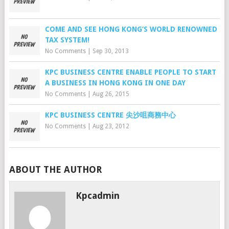
COME AND SEE HONG KONG’S WORLD RENOWNED
TAX SYSTEM!
No Comments
|
Sep 30, 2013
KPC BUSINESS CENTRE ENABLE PEOPLE TO START
A BUSINESS IN HONG KONG IN ONE DAY
No Comments
|
Aug 26, 2015
KPC BUSINESS CENTRE 尖沙咀商務中心
No Comments
|
Aug 23, 2012
ABOUT THE AUTHOR
Kpcadmin