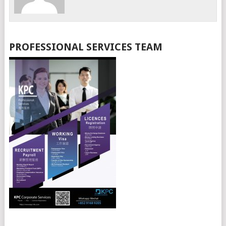
PROFESSIONAL SERVICES TEAM