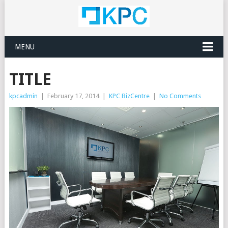
MENU
TITLE
kpcadmin
|
February 17, 2014
|
KPC BizCentre
|
No Comments