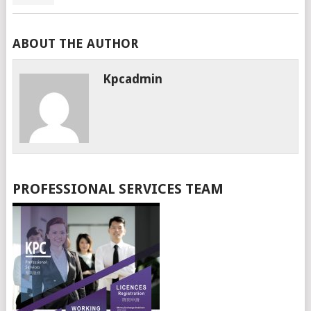
ABOUT THE AUTHOR
Kpcadmin
PROFESSIONAL SERVICES TEAM