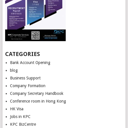
CATEGORIES
Bank Account Opening
blog
Business Support
Company Formation
Company Secretary Handbook
Conference room in Hong Kong
HK Visa
Jobs in KPC
KPC BizCentre