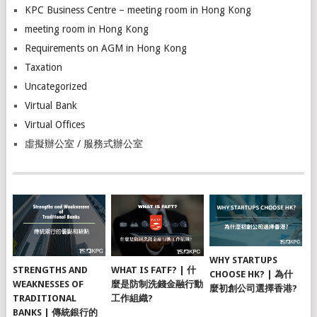
KPC Business Centre – meeting room in Hong Kong
meeting room in Hong Kong
Requirements on AGM in Hong Kong
Taxation
Uncategorized
Virtual Bank
Virtual Offices
虛擬辦公室 / 服務式辦公室
WHY STARTUPS
STRENGTHS AND
WHAT IS FATF? | 什
CHOOSE HK? | 為什
WEAKNESSES OF
麼是防制洗錢金融行動
麼初創公司選擇香港?
TRADITIONAL
工作組織?
BANKS | 傳統銀行的