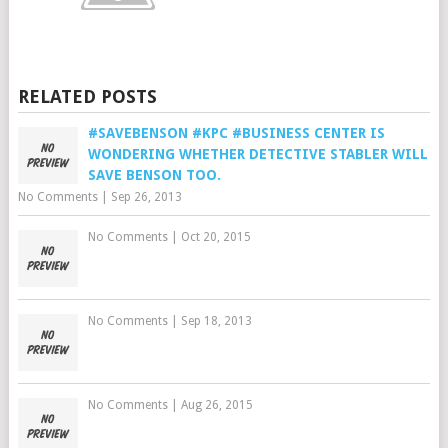
RELATED POSTS
#SAVEBENSON #KPC #BUSINESS CENTER IS
WONDERING WHETHER DETECTIVE STABLER WILL
SAVE BENSON TOO.
No Comments
|
Sep 26, 2013
No Comments
|
Oct 20, 2015
No Comments
|
Sep 18, 2013
No Comments
|
Aug 26, 2015