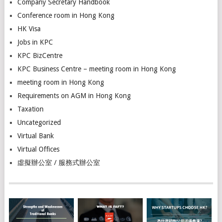
Company Secretary Handbook
Conference room in Hong Kong
HK Visa
Jobs in KPC
KPC BizCentre
KPC Business Centre – meeting room in Hong Kong
meeting room in Hong Kong
Requirements on AGM in Hong Kong
Taxation
Uncategorized
Virtual Bank
Virtual Offices
虛擬辦公室 / 服務式辦公室