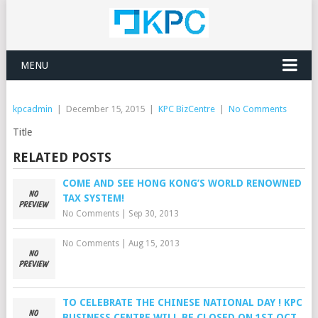
MENU
kpcadmin
|
December 15, 2015
|
KPC BizCentre
|
No Comments
Title
RELATED POSTS
COME AND SEE HONG KONG’S WORLD RENOWNED
TAX SYSTEM!
No Comments
|
Sep 30, 2013
No Comments
|
Aug 15, 2013
TO CELEBRATE THE CHINESE NATIONAL DAY ! KPC
BUSINESS CENTRE WILL BE CLOSED ON 1ST OCT