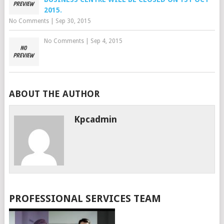
2015.
No Comments
|
Sep 30, 2015
No Comments
|
Sep 4, 2015
ABOUT THE AUTHOR
Kpcadmin
PROFESSIONAL SERVICES TEAM