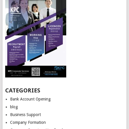
CATEGORIES
Bank Account Opening
blog
Business Support
Company Formation