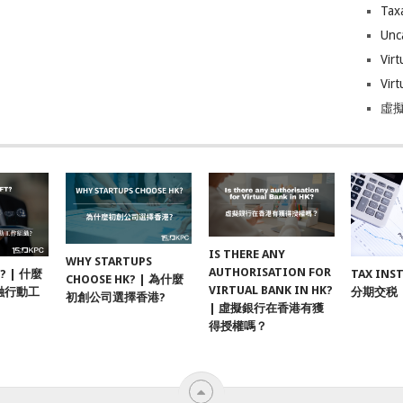
Tax
Unc
Virt
Virt
虛擬
IS THERE ANY
WHY STARTUPS
AUTHORISATION FOR
F? | 什麼
TAX INS
CHOOSE HK? | 為什麼
VIRTUAL BANK IN HK?
融行動工
分期交税
初創公司選擇香港?
| 虛擬銀行在香港有獲
得授權嗎？