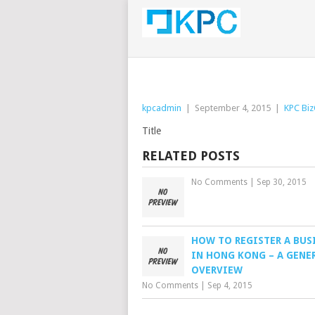
kpcadmin
|
September 4, 2015
|
KPC Biz
Title
RELATED POSTS
No Comments
|
Sep 30, 2015
HOW TO REGISTER A BUS
IN HONG KONG – A GENE
OVERVIEW
No Comments
|
Sep 4, 2015