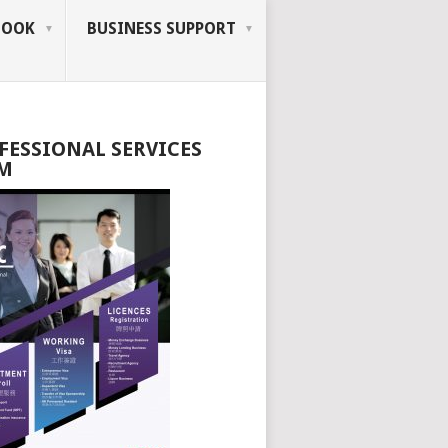
BOOK
BUSINESS SUPPORT
FESSIONAL SERVICES
M