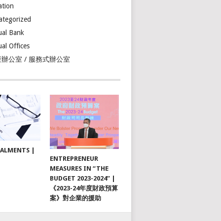
ation
ategorized
ual Bank
ual Offices
辦公室 / 服務式辦公室
TALMENTS |
ENTREPRENEUR
MEASURES IN “THE
BUDGET 2023-2024” |
《2023-24年度財政預算
案》對企業的援助