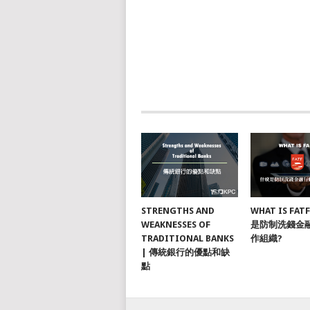
STRENGTHS AND
WHAT IS FAT
WEAKNESSES OF
是防制洗錢金
TRADITIONAL BANKS
作組織?
| 傳統銀行的優點和缺
點