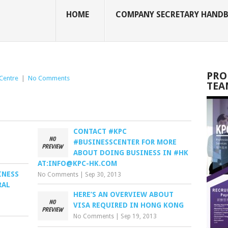
HOME
COMPANY SECRETARY HAND
PRO
Centre
|
No Comments
TEA
CONTACT #KPC
#BUSINESSCENTER FOR MORE
ABOUT DOING BUSINESS IN #HK
AT:
INFO@KPC-HK.COM
INESS
No Comments
|
Sep 30, 2013
RAL
HERE’S AN OVERVIEW ABOUT
VISA REQUIRED IN HONG KONG
No Comments
|
Sep 19, 2013