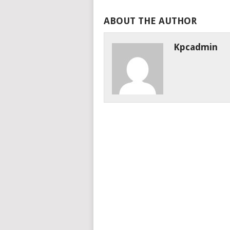
ABOUT THE AUTHOR
Kpcadmin