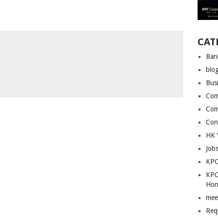
CAT
Ban
blo
Bus
Com
Com
Con
HK 
Job
KPC
KPC
Hon
mee
Req