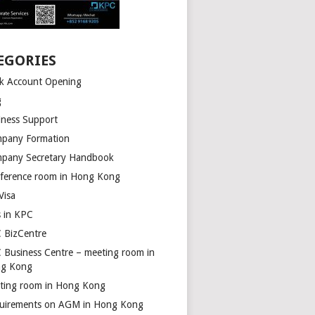
EGORIES
k Account Opening
g
iness Support
pany Formation
pany Secretary Handbook
ference room in Hong Kong
Visa
s in KPC
 BizCentre
 Business Centre – meeting room in
g Kong
ting room in Hong Kong
uirements on AGM in Hong Kong