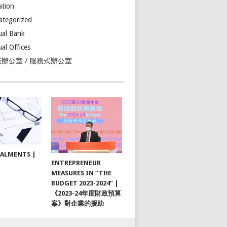
ation
ategorized
ual Bank
ual Offices
辦公室 / 服務式辦公室
TALMENTS |
ENTREPRENEUR
MEASURES IN “THE
BUDGET 2023-2024” |
《2023-24年度財政預算
案》對企業的援助