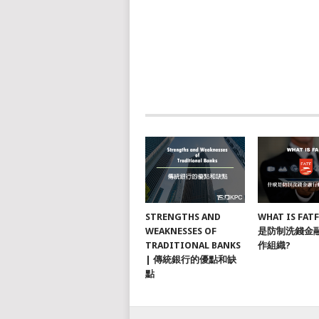
STRENGTHS AND
WHAT IS FAT
WEAKNESSES OF
是防制洗錢金
TRADITIONAL BANKS
作組織?
| 傳統銀行的優點和缺
點