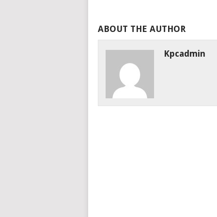
ABOUT THE AUTHOR
Kpcadmin