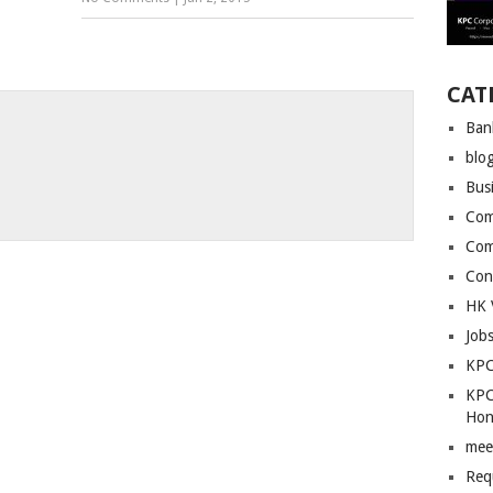
CAT
Ban
blo
Bus
Com
Com
Con
HK 
Job
KPC
KPC
Hon
mee
Req