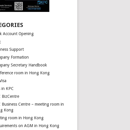
EGORIES
k Account Opening
g
iness Support
pany Formation
pany Secretary Handbook
ference room in Hong Kong
Visa
s in KPC
 BizCentre
 Business Centre – meeting room in
g Kong
ting room in Hong Kong
uirements on AGM in Hong Kong