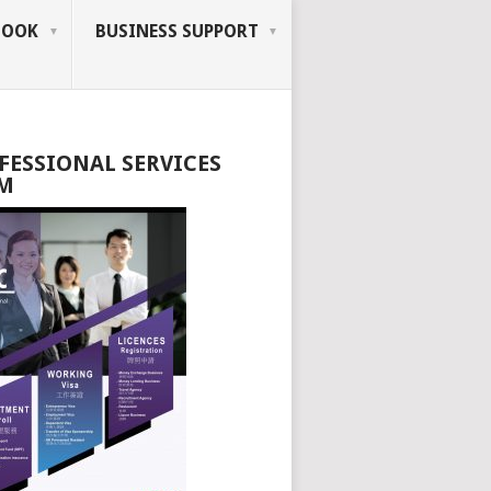
BOOK
BUSINESS SUPPORT
FESSIONAL SERVICES
M