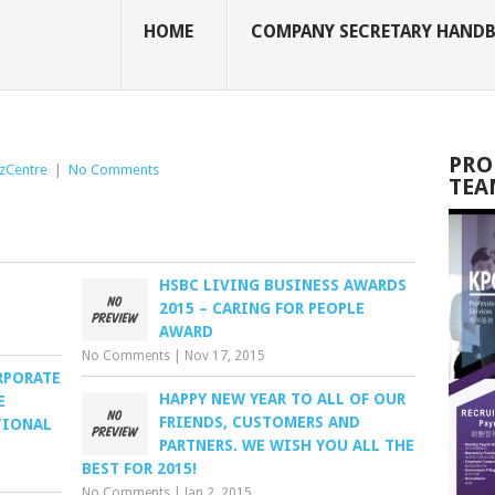
HOME
COMPANY SECRETARY HAND
PRO
zCentre
|
No Comments
TEA
HSBC LIVING BUSINESS AWARDS
2015 – CARING FOR PEOPLE
AWARD
No Comments
|
Nov 17, 2015
RPORATE
HAPPY NEW YEAR TO ALL OF OUR
E
FRIENDS, CUSTOMERS AND
TIONAL
PARTNERS. WE WISH YOU ALL THE
BEST FOR 2015!
No Comments
|
Jan 2, 2015