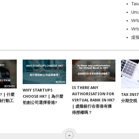
Tax
Unc
Virt
Virt
虛擬
IS THERE ANY
WHY STARTUPS
AUTHORISATION FOR
F? | 什麼
TAX INS
CHOOSE HK? | 為什麼
VIRTUAL BANK IN HK?
融行動工
分期交税
初創公司選擇香港?
| 虛擬銀行在香港有獲
得授權嗎？