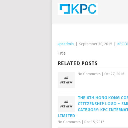
kpcadmin
|
September 30, 2015
|
KPC Bi
Title
RELATED POSTS
No Comments
|
Oct 27, 2016
THE 6TH HONG KONG CO
CITIZENSHIP LOGO ~ SM
CATEGORY: KPC INTERNA
LIMITED
No Comments
|
Dec 15, 2015