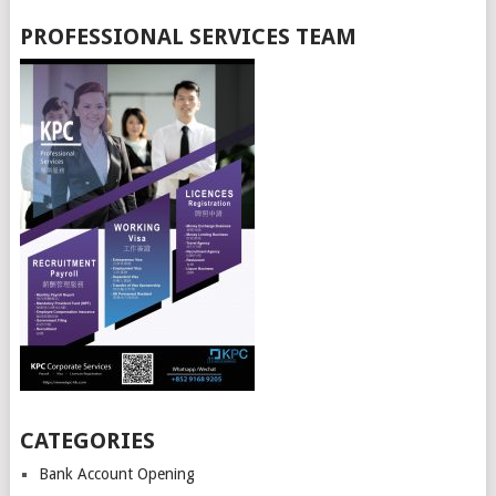
PROFESSIONAL SERVICES TEAM
CATEGORIES
Bank Account Opening