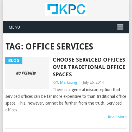
MENU
TAG:
OFFICE SERVICES
CHOOSE SERVICED OFFICES
BLOG
OVER TRADITIONAL OFFICE
SPACES
KPC Marketing
|
July 26, 2014
There is a general misconception that
serviced offices can be far more expensive to than traditional office
space. This, however, cannot be further from the truth. Serviced
offices
Read More