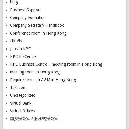
blog
Business Support
Company Formation
Company Secretary Handbook
Conference room in Hong Kong
HK Visa
Jobs in KPC
KPC BizCentre
KPC Business Centre – meeting room in Hong Kong
meeting room in Hong Kong
Requirements on AGM in Hong Kong
Taxation
Uncategorized
Virtual Bank
Virtual Offices
虛擬辦公室 / 服務式辦公室