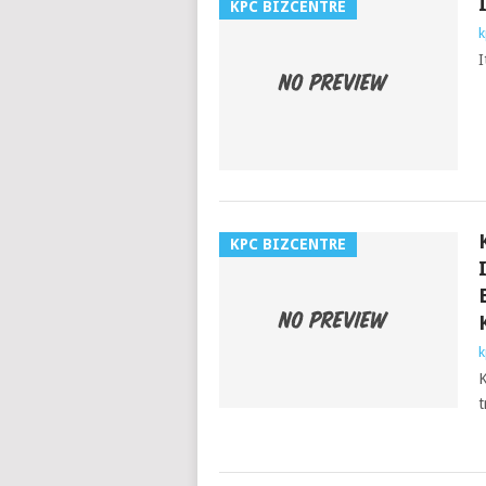
KPC BIZCENTRE
k
I
KPC BIZCENTRE
k
K
t