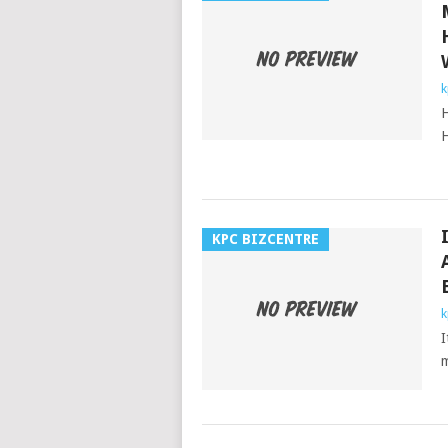
k
H
H
KPC BIZCENTRE
k
I
m