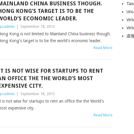
MAINLAND CHINA BUSINESS THOUGH.
Tax
HONG KONG’S TARGET IS TO BE THE
Unc
WORLD’S ECONOMIC LEADER.
Virt
pcadmin
|
September 18, 2013
Virt
ong Kong is not limited to Mainland China business though.
虛擬
ong Kong's target is to be the world's economic leader.
Read More
IT IS NOT WISE FOR STARTUPS TO RENT
AN OFFICE THE THE WORLD’S MOST
EXPENSIVE CITY.
pcadmin
|
September 18, 2013
t is not wise for startups to rent an office the the World's
ost expensive city.
Read More