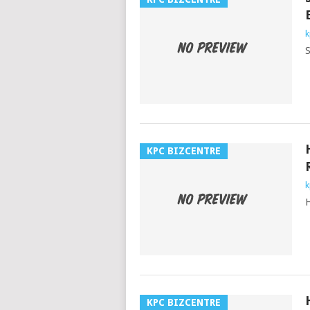
k
S
KPC BIZCENTRE
k
H
KPC BIZCENTRE