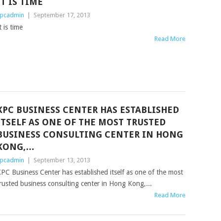
IT IS TIME
pcadmin
|
September 17, 2013
t is time
Read More
KPC BUSINESS CENTER HAS ESTABLISHED
ITSELF AS ONE OF THE MOST TRUSTED
BUSINESS CONSULTING CENTER IN HONG
KONG,…
pcadmin
|
September 13, 2013
PC Business Center has established itself as one of the most
rusted business consulting center in Hong Kong,...
Read More