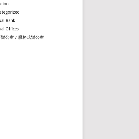
ation
ategorized
ual Bank
ual Offices
辦公室 / 服務式辦公室