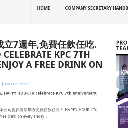
HOME
COMPANY SECRETARY HAND
成立7週年,免費任飲任吃.
PRO
TEA
 CELEBRATE KPC 7TH
ENJOY A FREE DRINK ON
|
No Comments
 HOUR,To celebrate KPC 7th Anniversary,
司提供每星期五免費任飲任吃！ HAPPY HOUR ! To
ree drink on every Friday !