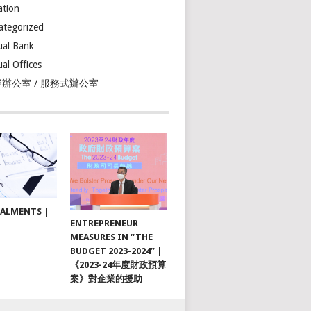
ation
ategorized
ual Bank
ual Offices
辦公室 / 服務式辦公室
TALMENTS |
ENTREPRENEUR
MEASURES IN “THE
BUDGET 2023-2024” |
《2023-24年度財政預算
案》對企業的援助