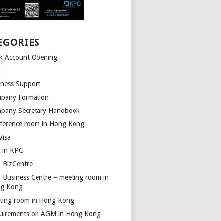
EGORIES
k Account Opening
g
iness Support
pany Formation
pany Secretary Handbook
ference room in Hong Kong
Visa
s in KPC
 BizCentre
 Business Centre – meeting room in
g Kong
ting room in Hong Kong
uirements on AGM in Hong Kong