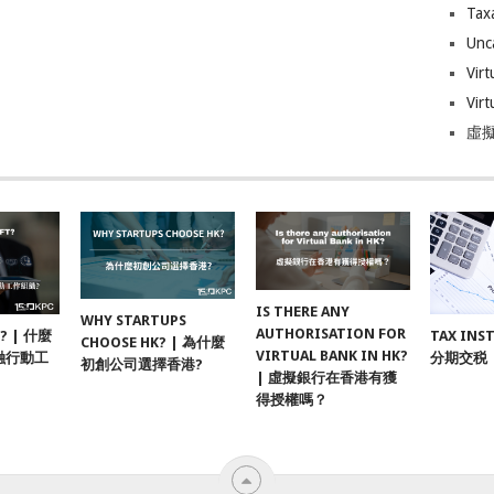
Tax
Unc
Virt
Virt
虛擬
IS THERE ANY
WHY STARTUPS
AUTHORISATION FOR
F? | 什麼
TAX INS
CHOOSE HK? | 為什麼
VIRTUAL BANK IN HK?
融行動工
分期交税
初創公司選擇香港?
| 虛擬銀行在香港有獲
得授權嗎？