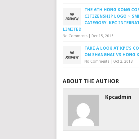
THE 6TH HONG KONG CO
CITIZENSHIP LOGO ~ SM
CATEGORY: KPC INTERNA
LIMITED
No Comments
|
Dec 15, 2015
TAKE A LOOK AT KPC’S 
ON SHANGHAI VS HONG 
No Comments
|
Oct 2, 2013
ABOUT THE AUTHOR
Kpcadmin