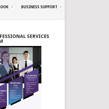
BOOK
BUSINESS SUPPORT
FESSIONAL SERVICES
M