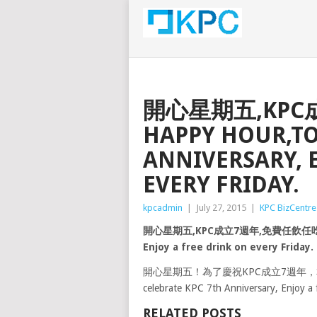
開心星期五,KPC
HAPPY HOUR,TO
ANNIVERSARY, 
EVERY FRIDAY.
kpcadmin
|
July 27, 2015
|
KPC BizCentre
開心星期五,KPC成立7週年,免費任飲任吃. HAPPY
Enjoy a free drink on every Friday.
開心星期五！為了慶祝KPC成立7週年，本公
celebrate KPC 7th Anniversary, Enjoy a f
RELATED POSTS