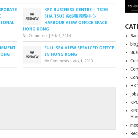
RPORATE
KPC BUSINESS CENTRE – TSIM
E
SHA TSUI 尖沙咀商務中心
TIONAL
HARBOUR VIEW OFFICE SPACE
CAT
HONG KONG
Ban
No Comments
|
Feb 7, 2014
blo
COMMENT
FULL SEA VIEW SERVICED OFFICE
Bus
KONG
IN HONG KONG
Com
No Comments
|
Aug 1, 2013
Com
Con
HK 
Job
KPC
KPC
Hon
mee
Req