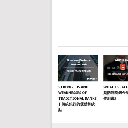
STRENGTHS AND
WHAT IS FAT
WEAKNESSES OF
是防制洗錢金
TRADITIONAL BANKS
作組織?
| 傳統銀行的優點和缺
點