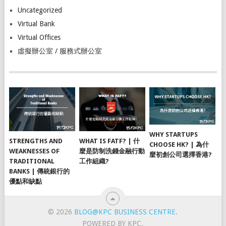
Uncategorized
Virtual Bank
Virtual Offices
虛擬辦公室 / 服務式辦公室
WHY STARTUPS
STRENGTHS AND
WHAT IS FATF? | 什
CHOOSE HK? | 為什
WEAKNESSES OF
麼是防制洗錢金融行動
麼初創公司選擇香港?
TRADITIONAL
工作組織?
BANKS | 傳統銀行的
優點和缺點
© 2026
BLOG@KPC BUSINESS CENTRE
.
POWERED BY KPC.