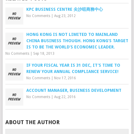
KPC BUSINESS CENTRE 尖沙咀商務中心
No Comments
|
Aug 23, 2012
HONG KONG IS NOT LIMITED TO MAINLAND
CHINA BUSINESS THOUGH. HONG KONG’S TARGET
IS TO BE THE WORLD’S ECONOMIC LEADER.
No Comments
|
Sep 18, 2013
IF YOUR FISCAL YEAR IS 31 DEC, IT’S TIME TO
RENEW YOUR ANNUAL COMPLIANCE SERVICE!
No Comments
|
Nov 17, 2016
ACCOUNT MANAGER, BUSINESS DEVELOPMENT
No Comments
|
Aug 22, 2016
ABOUT THE AUTHOR