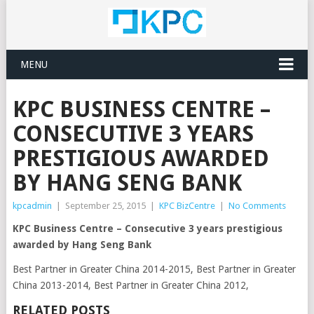
MENU
KPC BUSINESS CENTRE –
CONSECUTIVE 3 YEARS
PRESTIGIOUS AWARDED
BY HANG SENG BANK
kpcadmin
|
September 25, 2015
|
KPC BizCentre
|
No Comments
KPC Business Centre – Consecutive 3 years prestigious
awarded by Hang Seng Bank
Best Partner in Greater China 2014-2015, Best Partner in Greater
China 2013-2014, Best Partner in Greater China 2012,
RELATED POSTS