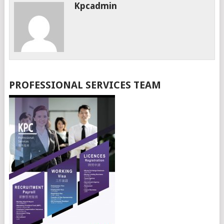
Kpcadmin
PROFESSIONAL SERVICES TEAM