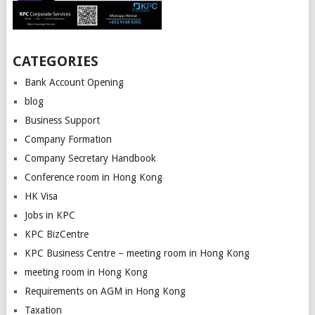
CATEGORIES
Bank Account Opening
blog
Business Support
Company Formation
Company Secretary Handbook
Conference room in Hong Kong
HK Visa
Jobs in KPC
KPC BizCentre
KPC Business Centre – meeting room in Hong Kong
meeting room in Hong Kong
Requirements on AGM in Hong Kong
Taxation