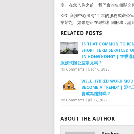
室。在您入住之前，我們會收集相關文
KPC 商務中心擁有14 年的服務式
業難題。如果您正在尋找相關服務，請隨時 Wha
RELATED POSTS
IS THAT COMMON TO REN
SHORT TERM SERVICED O
IN HONG KONG? | 在
服務式辦公室常見嗎？
No Comments
|
Dec 16, 2020
WILL HYBRID WORK MOD
BECOME A TREND? | 
會成為趨勢嗎？
No Comments
|
Jul 27, 2022
ABOUT THE AUTHOR
Kpckpc