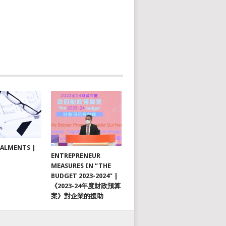
TALMENTS |
ENTREPRENEUR
MEASURES IN “THE
BUDGET 2023-2024” |
《2023-24年度財政預算
案》對企業的援助