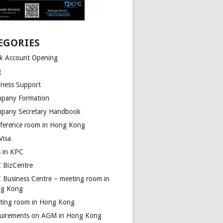
EGORIES
k Account Opening
g
iness Support
pany Formation
pany Secretary Handbook
ference room in Hong Kong
Visa
s in KPC
 BizCentre
 Business Centre – meeting room in
g Kong
ting room in Hong Kong
uirements on AGM in Hong Kong