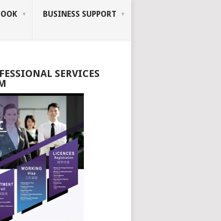
BOOK
BUSINESS SUPPORT
FESSIONAL SERVICES
M