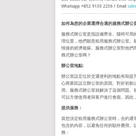
Whatsapp +852 9130 2236 / Email
sale
如何為您的企業選擇合適的服務式辦公
服務式辦公室是指設備齊全、隨時可用
理位置，他們願意租用服務式辦公室。
情後的經濟複蘇。服務式辦公室對他們
務式辦公室嗎？
辦公室地點
:
辦公室設定位於交通便利的地點有助提
心商業區設立辦公室的原因。對於初創
用。服務式辦公室就解決了這個問題。
可以方便使用者與客戶進行會面。因此
提供服務：
當您決定租用服務式辦公室時，合約通
包含的內容，以避免任何的額外費用。以
務：