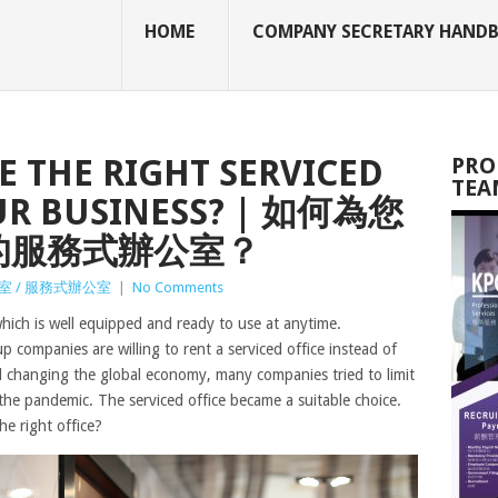
HOME
COMPANY SECRETARY HAND
 THE RIGHT SERVICED
PRO
TEA
OUR BUSINESS? | 如何為您
的服務式辦公室？
室 / 服務式辦公室
|
No Comments
hich is well equipped and ready to use at anytime.
p companies are willing to rent a serviced office instead of
id changing the global economy, many companies tried to limit
 the pandemic. The serviced office became a suitable choice.
e right office?