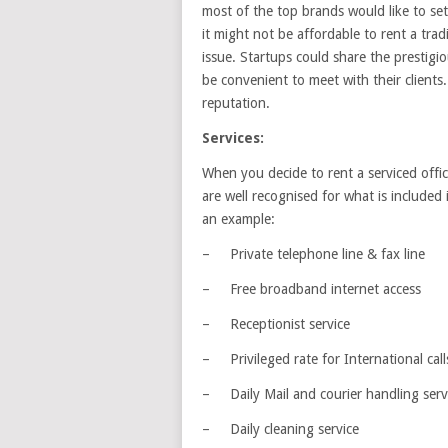
most of the top brands would like to set 
it might not be affordable to rent a tradit
issue. Startups could share the prestigiou
be convenient to meet with their clients
reputation.
Services:
When you decide to rent a serviced offic
are well recognised for what is included
an example:
– Private telephone line & fax line
– Free broadband internet access
– Receptionist service
– Privileged rate for International call
– Daily Mail and courier handling serv
– Daily cleaning service