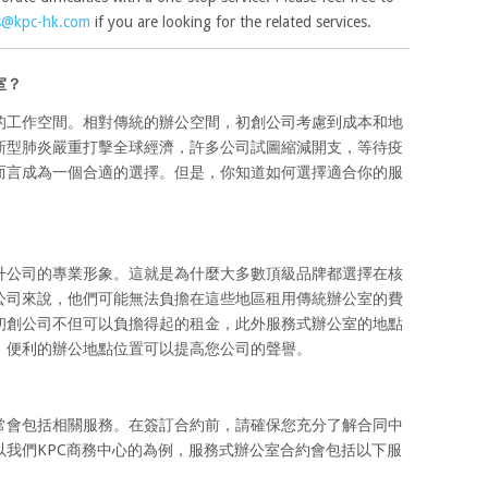
s@kpc-hk.com
if you are looking for the related services.
室？
的工作空間。相對傳統的辦公空間，初創公司考慮到成本和地
新型肺炎嚴重打擊全球經濟，許多公司試圖縮減開支，等待疫
而言成為一個合適的選擇。但是，你知道如何選擇適合你的服
升公司的專業形象。這就是為什麼大多數頂級品牌都選擇在核
公司來說，他們可能無法負擔在這些地區租用傳統辦公室的費
初創公司不但可以負擔得起的租金，此外服務式辦公室的地點
，便利的辦公地點位置可以提高您公司的聲譽。
常會包括相關服務。在簽訂合約前，請確保您充分了解合同中
我們KPC商務中心的為例，服務式辦公室合約會包括以下服