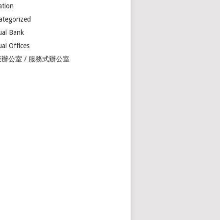
ation
ategorized
ual Bank
ual Offices
辦公室 / 服務式辦公室