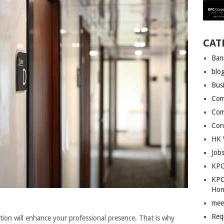
CAT
Ban
blo
Bus
Com
Com
Con
HK 
Job
KPC
KPC
Hon
mee
Req
cation will enhance your professional presence. That is why