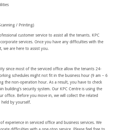
ities
anning / Printing)
fessional customer service to assist all the tenants. KPC
orporate services. Once you have any difficulties with the
 we are here to assist you.
y since most of the serviced office allow the tenants 24-
rking schedules might not fit in the business hour (9 am – 6
ing the non-operation hour. As a result, you have to check
ain building’s security system. Our KPC Centre is using the
r office. Before you move in, we will collect the related
 held by yourself.
f experience in serviced office and business services. We
porate difficulties with a one-stop service. Please feel free to