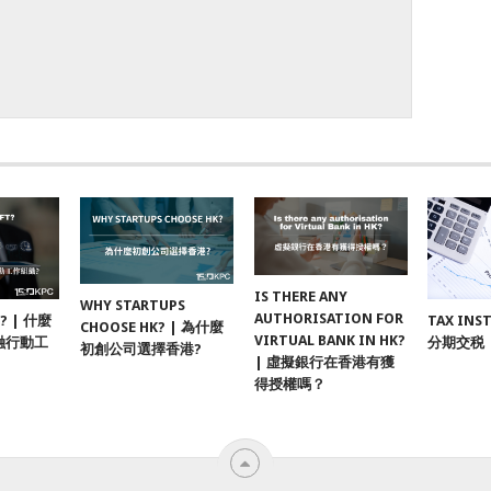
IS THERE ANY
WHY STARTUPS
AUTHORISATION FOR
F? | 什麼
TAX INS
CHOOSE HK? | 為什麼
VIRTUAL BANK IN HK?
融行動工
分期交税
初創公司選擇香港?
| 虛擬銀行在香港有獲
得授權嗎？