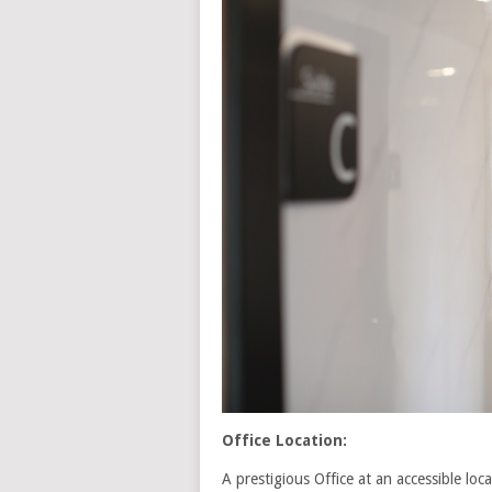
Office Location:
A prestigious Office at an accessible lo