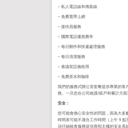
– 私人電話線和傳真線
– 免費寬帶上網
– 接待員服務
– 國際電話優惠費率
– 每日郵件和快遞處理服務
– 每日清潔服務
– 會議室設施租用
– 免費茶水和咖啡
我們的服務式辦公室套餐提供專業的客戶
務。一旦您在公司維護/賬戶和審計方
安全：
您可能會擔心安全性的問題，因為大多數
時間表可能不適合工作時間（上午 9 點
須仔細檢查服務提供商和主樓的安全系統