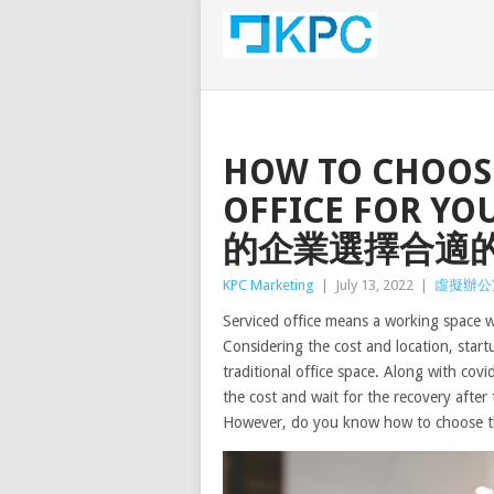
HOW TO CHOOSE
OFFICE FOR Y
的企業選擇合適
KPC Marketing
|
July 13, 2022
|
虛擬辦公
Serviced office means a working space w
Considering the cost and location, startu
traditional office space. Along with cov
the cost and wait for the recovery after
However, do you know how to choose th