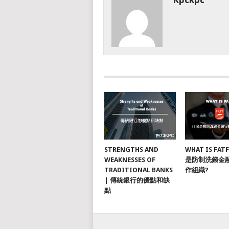
STRENGTHS AND
WHAT IS FAT
WEAKNESSES OF
是防制洗錢金
TRADITIONAL BANKS
作組織?
| 傳統銀行的優點和缺
點