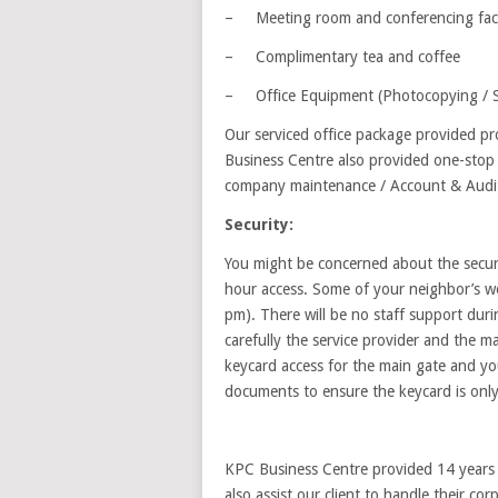
– Meeting room and conferencing facil
– Complimentary tea and coffee
– Office Equipment (Photocopying / Sc
Our serviced office package provided pro
Business Centre also provided one-stop c
company maintenance / Account & Audit,
Security:
You might be concerned about the securit
hour access. Some of your neighbor’s wo
pm). There will be no staff support dur
carefully the service provider and the m
keycard access for the main gate and you
documents to ensure the keycard is only
KPC Business Centre provided 14 years o
also assist our client to handle their cor