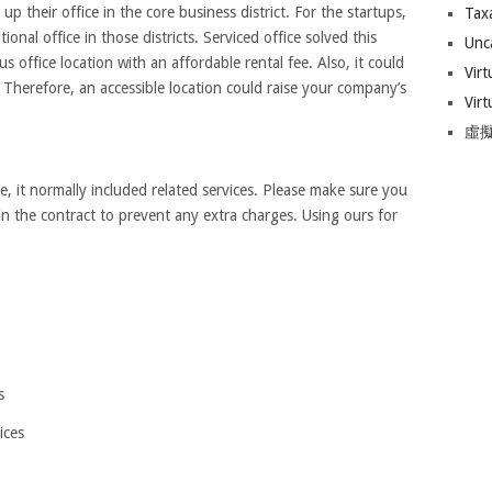
up their office in the core business district. For the startups,
Tax
ional office in those districts. Serviced office solved this
Unc
s office location with an affordable rental fee. Also, it could
Virt
. Therefore, an accessible location could raise your company’s
Virt
虛擬
e, it normally included related services. Please make sure you
 in the contract to prevent any extra charges. Using ours for
s
ices