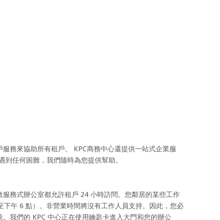
服務來協助所有租戶。 KPC商務中心還提供一站式企業服
面遇到任何困難，我們隨時為您提供幫助。
服務式辦公室都允許租戶 24 小時訪問。您鄰居的某些工作
至下午 6 點）。非營業時間將沒有工作人員支持。因此，您必
。我們的 KPC 中心正在使用鑰匙卡進入大門和您的辦公