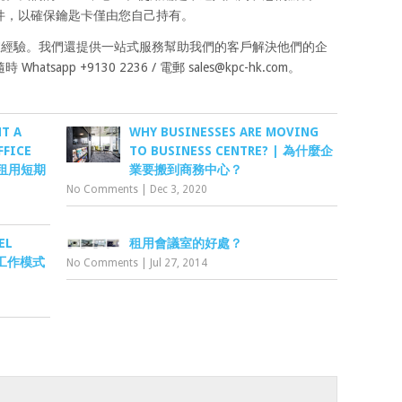
件，以確保鑰匙卡僅由您自己持有。
辦公室經驗。我們還提供一站式服務幫助我們的客戶解決他們的企
tsapp +9130 2236 / 電郵
sales@kpc-hk.com
。
T A
WHY BUSINESSES ARE MOVING
FFICE
TO BUSINESS CENTRE? | 為什麼企
香港租用短期
業要搬到商務中心？
No Comments
|
Dec 3, 2020
EL
租用會議室的好處？
混合工作模式
No Comments
|
Jul 27, 2014