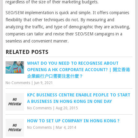
regardless of the size of their marketing budgets.
SEO/SEM implementation is quick and simple. It offers companies
flexibility that other techniques do not. By measuring and
analyzing the traffic, and type of demographic they are activating,
companies can tailor and revise their SEO/SEM campaigns in a
seamless and convenient manner.
RELATED POSTS
WHAT DO YOU NEED TO RECOGNISE ABOUT
OPENING A HK CORPORATE ACCOUNT? | 開立香港
企業銀行户口需要注意什麼？
No Comments
|
Jun 9, 2021
KPC BUSINESS CENTRE ENABLE PEOPLE TO START
A BUSINESS IN HONG KONG IN ONE DAY
No Comments
|
Aug 20, 2015
HOW TO SET UP COMPANY IN HONG KONG ?
No Comments
|
Mar 4, 2014