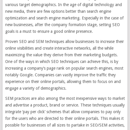
various target demographics. In the age of digital technology and
new media, there are few options better than search engine
optimization and search engine marketing. Especially in the case of
new businesses, after the company formation stage, setting SEO
goals is a must to ensure a good online presence.
Proven SEO and SEM techniques allow businesses to increase their
online visibilities and create interactive networks, all the while
maximizing the value they derive from their marketing budgets.
One of the ways in which SEO techniques can achieve this, is by
increasing a company’s page rank on popular search engines, most
notably Google. Companies can vastly improve the traffic they
experience on their online portals, allowing them to focus on and
engage a variety of demographics.
SEM practices are also among the most inexpensive ways to market
and advertise a product, brand or service. These techniques usually
integrate ‘pay per click’ schemes that allow companies to pay only
for the users who are directed to their online portals. This makes it
possible for businesses of all sizes to partake in SEO/SEM activities,