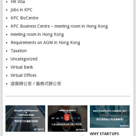
HK Visa
Jobs in KPC
KPC BizCentre
KPC Business Centre – meeting room in Hong Kong
meeting room in Hong Kong
Requirements on AGM in Hong Kong
Taxation
Uncategorized
Virtual Bank
Virtual Offices
虛擬辦公室 / 服務式辦公室
WHY STARTUPS