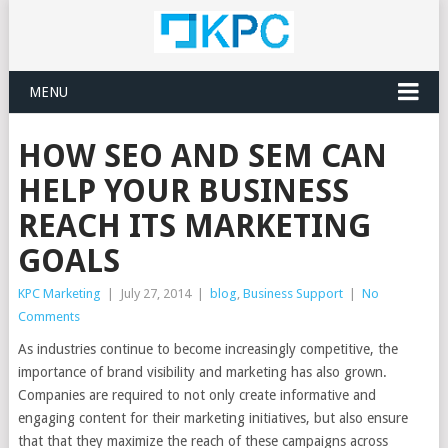
MENU
HOW SEO AND SEM CAN
HELP YOUR BUSINESS
REACH ITS MARKETING
GOALS
KPC Marketing
|
July 27, 2014
|
blog
,
Business Support
|
No
Comments
As industries continue to become increasingly competitive, the
importance of brand visibility and marketing has also grown.
Companies are required to not only create informative and
engaging content for their marketing initiatives, but also ensure
that that they maximize the reach of these campaigns across