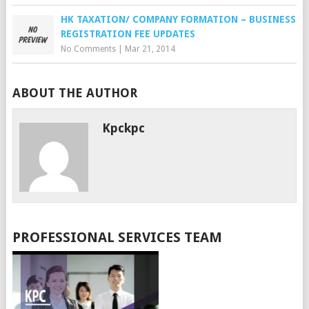
HK TAXATION/ COMPANY FORMATION – BUSINESS
REGISTRATION FEE UPDATES
No Comments
|
Mar 21, 2014
ABOUT THE AUTHOR
Kpckpc
PROFESSIONAL SERVICES TEAM