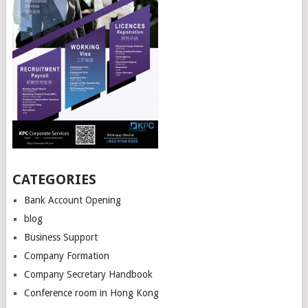
CATEGORIES
Bank Account Opening
blog
Business Support
Company Formation
Company Secretary Handbook
Conference room in Hong Kong