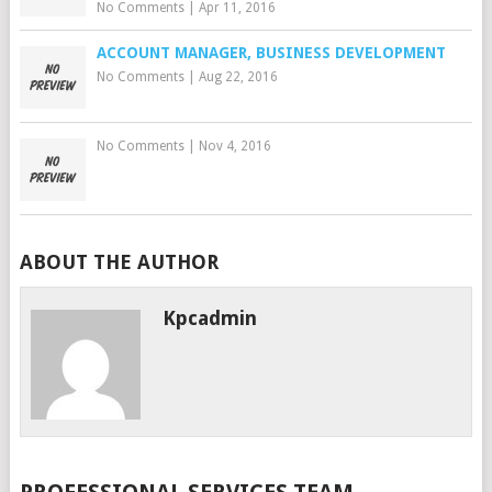
No Comments
|
Apr 11, 2016
ACCOUNT MANAGER, BUSINESS DEVELOPMENT
No Comments
|
Aug 22, 2016
No Comments
|
Nov 4, 2016
ABOUT THE AUTHOR
Kpcadmin