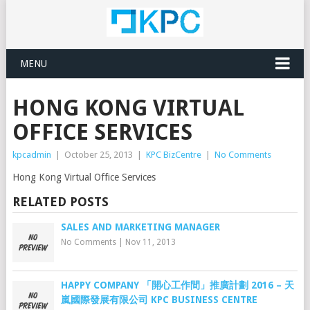
MENU
HONG KONG VIRTUAL
OFFICE SERVICES
kpcadmin
|
October 25, 2013
|
KPC BizCentre
|
No Comments
Hong Kong Virtual Office Services
RELATED POSTS
SALES AND MARKETING MANAGER
No Comments
|
Nov 11, 2013
HAPPY COMPANY 「開心工作間」推廣計劃 2016 – 天
嵐國際發展有限公司 KPC BUSINESS CENTRE