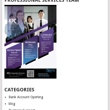
PROFESSIONAL SERVICES TEAM
CATEGORIES
Bank Account Opening
blog