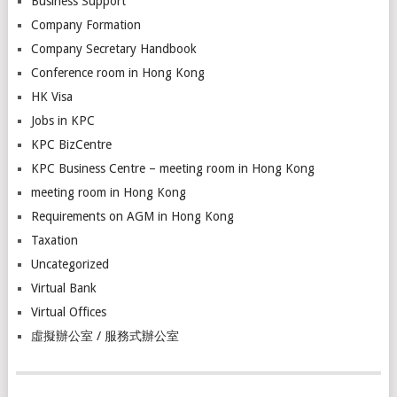
Business Support
Company Formation
Company Secretary Handbook
Conference room in Hong Kong
HK Visa
Jobs in KPC
KPC BizCentre
KPC Business Centre – meeting room in Hong Kong
meeting room in Hong Kong
Requirements on AGM in Hong Kong
Taxation
Uncategorized
Virtual Bank
Virtual Offices
虛擬辦公室 / 服務式辦公室