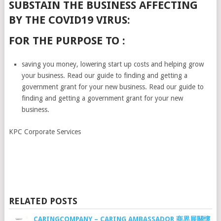
SUBSTAIN THE BUSINESS AFFECTING
BY THE COVID19 VIRUS:
FOR THE PURPOSE TO :
saving you money, lowering start up costs and helping grow
your business. Read our guide to finding and getting a
government grant for your new business. Read our guide to
finding and getting a government grant for your new
business.
KPC Corporate Services
RELATED POSTS
CARINGCOMPANY – CARING AMBASSADOR 商界展關懷