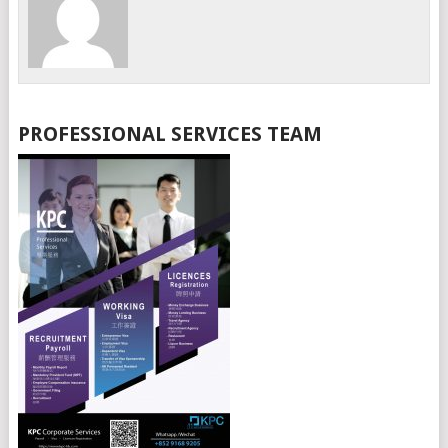
PROFESSIONAL SERVICES TEAM