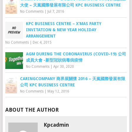
大使 – 天嵐國際發展有限公司 KPC BUSINESS CENTRE
No Comments
|
Jul 7, 2016
KPC BUSINESS CENTRE – X’MAS PARTY
INVITATION & NEW YEAR HOLIDAY
ARRANGEMENT
No Comments
|
Dec 4, 2015
AGM DURING THE CORONAVIRUS (COVID-19) 公司
成員大會 -新型冠狀病毒病疫情
No Comments
|
Apr 30, 2020
CARINGCOMPANY 商界展關懷 2016 – 天嵐國際發展有限
公司 KPC BUSINESS CENTRE
No Comments
|
May 12, 2016
ABOUT THE AUTHOR
Kpcadmin