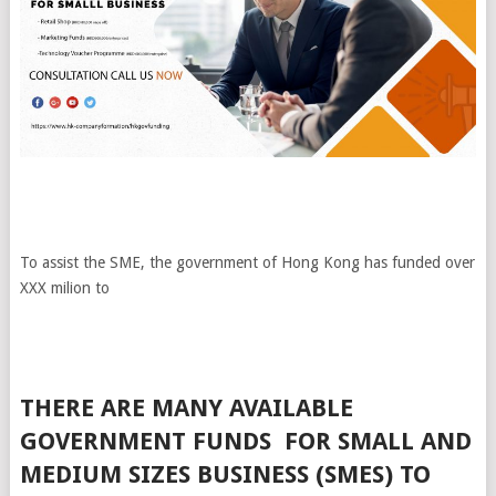
To assist the SME, the government of Hong Kong has funded over
XXX milion to
THERE ARE MANY AVAILABLE
GOVERNMENT FUNDS FOR SMALL AND
MEDIUM SIZES BUSINESS (SMES) TO