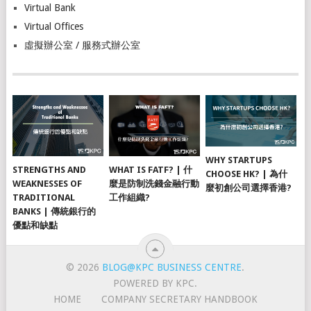
Virtual Bank
Virtual Offices
虛擬辦公室 / 服務式辦公室
WHY STARTUPS
STRENGTHS AND
WHAT IS FATF? | 什
CHOOSE HK? | 為什
WEAKNESSES OF
麼是防制洗錢金融行動
麼初創公司選擇香港?
TRADITIONAL
工作組織?
BANKS | 傳統銀行的
優點和缺點
© 2026
BLOG@KPC BUSINESS CENTRE
.
POWERED BY KPC.
HOME
COMPANY SECRETARY HANDBOOK