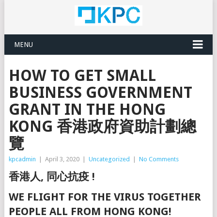
MENU
HOW TO GET SMALL
BUSINESS GOVERNMENT
GRANT IN THE HONG
KONG 香港政府資助計劃總
覽
kpcadmin
|
April 3, 2020
|
Uncategorized
|
No Comments
香港人, 同心抗疫 !
WE FLIGHT FOR THE VIRUS TOGETHER
PEOPLE ALL FROM HONG KONG!