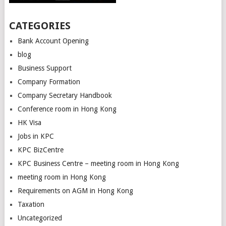
CATEGORIES
Bank Account Opening
blog
Business Support
Company Formation
Company Secretary Handbook
Conference room in Hong Kong
HK Visa
Jobs in KPC
KPC BizCentre
KPC Business Centre – meeting room in Hong Kong
meeting room in Hong Kong
Requirements on AGM in Hong Kong
Taxation
Uncategorized