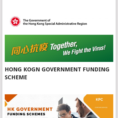
HONG KOGN GOVERNMENT FUNDING
SCHEME