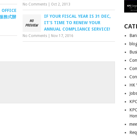
No Comments
|
Oct 2, 2013
 OFFICE
IF YOUR FISCAL YEAR IS 31 DEC,
沙咀服務式辦
IT’S TIME TO RENEW YOUR
CAT
ANNUAL COMPLIANCE SERVICE!
Ban
No Comments
|
Nov 17, 2016
blo
Bus
Com
Com
Con
HK 
Job
KPC
KPC
Hon
mee
Req