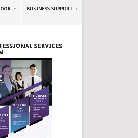
BOOK
BUSINESS SUPPORT
FESSIONAL SERVICES
M