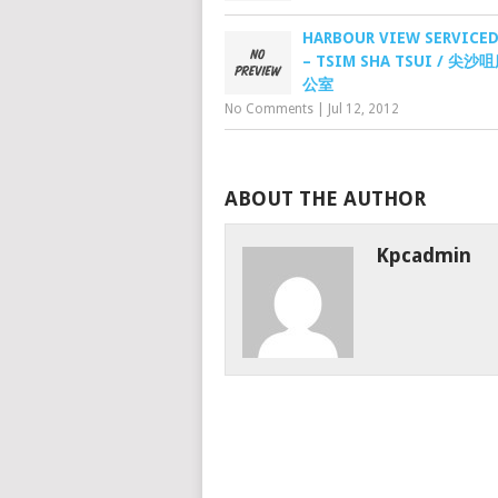
HARBOUR VIEW SERVICED
– TSIM SHA TSUI / 尖
公室
No Comments
|
Jul 12, 2012
ABOUT THE AUTHOR
Kpcadmin