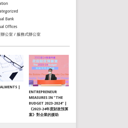
ation
ategorized
ual Bank
ual Offices
辦公室 / 服務式辦公室
TALMENTS |
ENTREPRENEUR
MEASURES IN “THE
BUDGET 2023-2024” |
《2023-24年度財政預算
案》對企業的援助