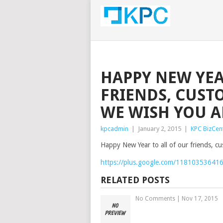
HAPPY NEW YEA
FRIENDS, CUST
WE WISH YOU AL
kpcadmin
|
January 2, 2015
|
KPC BizCen
Happy New Year to all of our friends, c
https://plus.google.com/11810353641
RELATED POSTS
No Comments
|
Nov 17, 2015