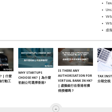
Tax
Unc
Virt
Virt
虛擬
IS THERE ANY
WHY STARTUPS
AUTHORISATION FOR
F? | 什麼
TAX INS
CHOOSE HK? | 為什麼
VIRTUAL BANK IN HK?
融行動工
分期交税
初創公司選擇香港?
| 虛擬銀行在香港有獲
得授權嗎？