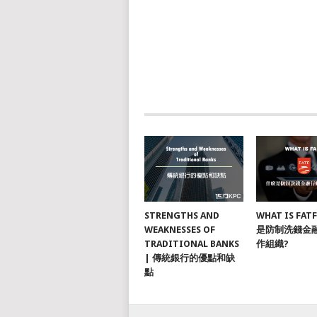
STRENGTHS AND
WHAT IS FAT
WEAKNESSES OF
是防制洗錢金
TRADITIONAL BANKS
作組織?
| 傳統銀行的優點和缺
點