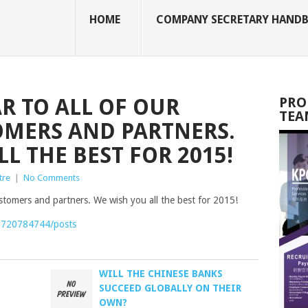
HOME
COMPANY SECRETARY HAND
R TO ALL OF OUR
PRO
TEA
OMERS AND PARTNERS.
L THE BEST FOR 2015!
tre
|
No Comments
ustomers and partners. We wish you all the best for 2015!
6720784744/posts
WILL THE CHINESE BANKS
SUCCEED GLOBALLY ON THEIR
OWN?