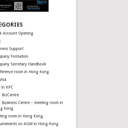
EGORIES
k Account Opening
g
iness Support
pany Formation
pany Secretary Handbook
ference room in Hong Kong
Visa
s in KPC
 BizCentre
 Business Centre – meeting room in
g Kong
ting room in Hong Kong
uirements on AGM in Hong Kong