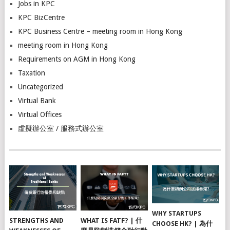
Jobs in KPC
KPC BizCentre
KPC Business Centre – meeting room in Hong Kong
meeting room in Hong Kong
Requirements on AGM in Hong Kong
Taxation
Uncategorized
Virtual Bank
Virtual Offices
虛擬辦公室 / 服務式辦公室
WHY STARTUPS
STRENGTHS AND
WHAT IS FATF? | 什
CHOOSE HK? | 為什