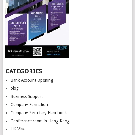
CATEGORIES
Bank Account Opening
blog
Business Support
Company Formation
Company Secretary Handbook
Conference room in Hong Kong
HK Visa