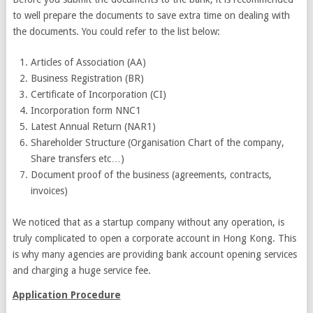
to well prepare the documents to save extra time on dealing with
the documents. You could refer to the list below:
Articles of Association (AA)
Business Registration (BR)
Certificate of Incorporation (CI)
Incorporation form NNC1
Latest Annual Return (NAR1)
Shareholder Structure (Organisation Chart of the company,
Share transfers etc…)
Document proof of the business (agreements, contracts,
invoices)
We noticed that as a startup company without any operation, is
truly complicated to open a corporate account in Hong Kong. This
is why many agencies are providing bank account opening services
and charging a huge service fee.
Application Procedure