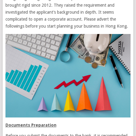
brought rigid since 2012. They raised the requirement and
investigated the applicant’s background in depth. It seems
complicated to open a corporate account. Please advert the
followings before you start planning your business in Hong Kong.
Documents Preparation
Before you submit the documents to the bank, it is recommended