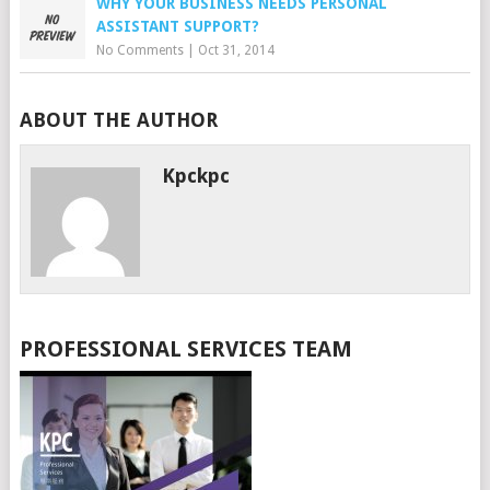
WHY YOUR BUSINESS NEEDS PERSONAL
ASSISTANT SUPPORT?
No Comments
|
Oct 31, 2014
ABOUT THE AUTHOR
Kpckpc
PROFESSIONAL SERVICES TEAM