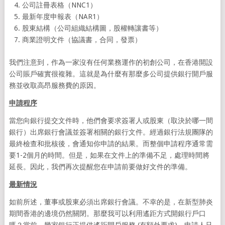
公司註冊表格（NNC1）
最新年度申報表（NAR1）
股東結構（公司組織結構圖，股權轉讓書等）
商業證明文件（協議書，合同，發票）
我們注意到，作為一家沒有任何業務運作的初創公司，在香港開設
公司賬戶確實很複雜。這就是為什麼有那麼多公司提供銀行開戶服
務並收取高昂服務費的原因。
申請程序
當您向銀行提交文件時，他們會要求簽署人或股東（取決於哪一間
銀行）出席銀行會議並簽署相關的銀行文件。經過銀行法規團隊的
最終檢查和批核後，會通知你申請的結果。而整個申請程序通常需
要1-2個月的時間。但是，如果在文件上的準備不足，處理時間將
延長。因此，我們再次提醒您在申請前要做好文件的準備。
最新情況
如前所述，董事或股東必須出席銀行會議。不幸的是，在新型肺炎
期間香港的邊境仍然關閉。那麼我可以利用遙距方式開銀行戶口