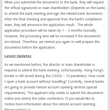
When you submitted the documents to the bank, they will request
the official signatories or main shareholders (Depends on the bank)
to attend the bank meeting and sign the related bank documents.
After the final checking and approval from the bank’s compliance
team, they will announce the application result. The whole
application procedure will be taken by 1 – 2 months normally.
However, the processing time will be increased if the documents
are missed. Therefore, we remind you again to well prepare the
documents before the application.
Latest Updates
As we mentioned before, the director or main shareholder is
required to attend the bank meeting. Unfortunately, Hong Kong’s
border is still closed during the COVID – 19 pandemics. How could
I open a bank account without travelling? Currently, several banks
are going to provide remote account opening services (special
requirements). The applicant only needs to submit the documents
online and attend the video conference. If you would like to
receive more information about the remote account opening.
Please contact us.