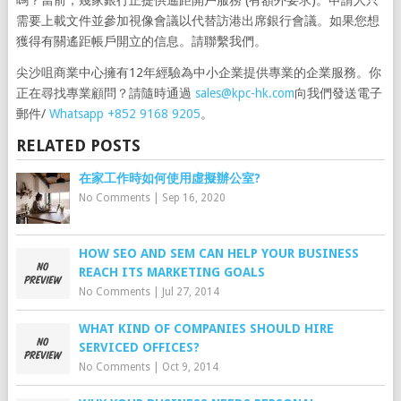
嗎？當前，幾家銀行正提供遙距開戶服務 (有額外要求)。申請人只
需要上載文件並參加視像會議以代替訪港出席銀行會議。如果您想
獲得有關遙距帳戶開立的信息。請聯繫我們。
尖沙咀商業中心擁有12年經驗為中小企業提供專業的企業服務。你
正在尋找專業顧問？請隨時通過
sales@kpc-hk.com
向我們發送電子
郵件/
Whatsapp +852 9168 9205
。
RELATED POSTS
在家工作時如何使用虛擬辦公室?
No Comments
|
Sep 16, 2020
HOW SEO AND SEM CAN HELP YOUR BUSINESS
REACH ITS MARKETING GOALS
No Comments
|
Jul 27, 2014
WHAT KIND OF COMPANIES SHOULD HIRE
SERVICED OFFICES?
No Comments
|
Oct 9, 2014