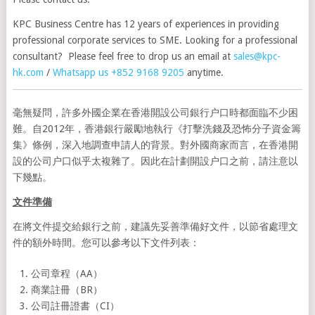
KPC Business Centre has 12 years of experiences in providing
professional corporate services to SME. Looking for a professional
consultant? Please feel free to drop us an email at
sales@kpc-
hk.com
/
Whatsapp us +852 9168 9205
anytime.
毫無疑問，許多外國企業在香港開設公司銀行户口時都面臨不少困
難。自2012年，香港銀行嚴勵地執行《打擊洗錢及恐怖分子資金籌
集》條例，深入地調查申請人的背景。對外國商家而言，在香港開
設的公司户口似乎太複雜了。因此在計劃開設户口之前，請注意以
下幾點。
文件準備
在將文件提交給銀行之前，建議先妥善準備好文件，以節省處理文
件的額外時間。您可以參考以下文件列表：
公司章程（AA）
商業註冊（BR）
公司註冊證書（CI）