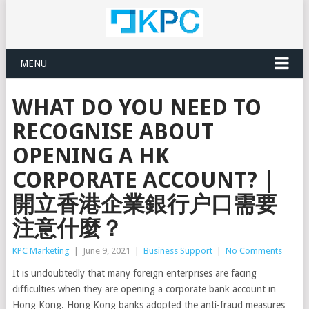
MENU
WHAT DO YOU NEED TO
RECOGNISE ABOUT
OPENING A HK
CORPORATE ACCOUNT? |
開立香港企業銀行户口需要
注意什麼？
KPC Marketing
|
June 9, 2021
|
Business Support
|
No Comments
It is undoubtedly that many foreign enterprises are facing
difficulties when they are opening a corporate bank account in
Hong Kong. Hong Kong banks adopted the anti-fraud measures