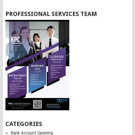
PROFESSIONAL SERVICES TEAM
CATEGORIES
Bank Account Opening