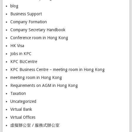
blog
Business Support
Company Formation
Company Secretary Handbook
Conference room in Hong Kong
HK Visa
Jobs in KPC
KPC BizCentre
KPC Business Centre – meeting room in Hong Kong
meeting room in Hong Kong
Requirements on AGM in Hong Kong
Taxation
Uncategorized
Virtual Bank
Virtual Offices
虛擬辦公室 / 服務式辦公室