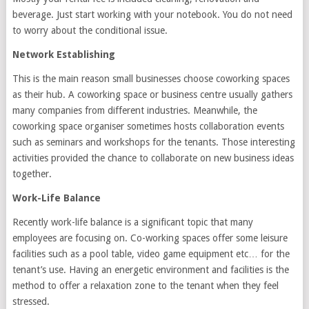
beverage. Just start working with your notebook. You do not need
to worry about the conditional issue.
Network Establishing
This is the main reason small businesses choose coworking spaces
as their hub. A coworking space or business centre usually gathers
many companies from different industries. Meanwhile, the
coworking space organiser sometimes hosts collaboration events
such as seminars and workshops for the tenants. Those interesting
activities provided the chance to collaborate on new business ideas
together.
Work-Life Balance
Recently work-life balance is a significant topic that many
employees are focusing on. Co-working spaces offer some leisure
facilities such as a pool table, video game equipment etc… for the
tenant’s use. Having an energetic environment and facilities is the
method to offer a relaxation zone to the tenant when they feel
stressed.