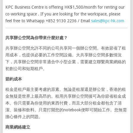
KPC Business Centre is offering HK$1,500/month for renting our
co-working space . If you are looking for the workspace, please
feel free to Whatsapp +852 9130 2236 / Email
sales@kpc-hk.com
共享辦公空間為你帶來什麼好處？
共享辦公空間允許不同的公司共享同一個辦公空間。有效節省了租
用成本，也提供必要的工作空間設備。大共享辦公空間多數情況
下，共享辦公空間非常適合中小型企業，需要建立聯繫商業網絡的
初創公司和短期租戶。
節約成本
租金是租戶最主要考慮的原素。無論是租屋還是辦公室，香港的租
金無疑是世界上最高昂的。租用共享辦公空間後可為你節省租金成
本。你只需要為你使用的東西付費，而且大部分租金都包含了清
潔、裝修和飲料。只需打開您的notebook便即可開始工作。您無需
擔心條件上的問題。
商業網絡建立