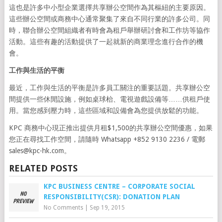
這也是許多中小型企業選擇共享辦公空間作為其樞紐的主要原因。
這些辦公空間或商務中心通常聚集了來自不同行業的許多公司。同
時，聯合辦公空間組織者有時會為租戶舉辦研討會和工作坊等協作
活動。這些有趣的活動提供了一起就新的商業理念進行合作的機
會。
工作與生活的平衡
最近，工作與生活的平衡是許多員工關注的重要話題。共享辦公空
間提供一些休閒設施，例如桌球枱、電視遊戲設備等……供租戶使
用。當您感到壓力時，這些區域和設備會為您提供放鬆的功能。
KPC 商務中心現正推出提供月租$1,500的共享辦公空間優惠，如果
您正在尋找工作空間，請隨時 Whatsapp +852 9130 2236 / 電郵
sales@kpc-hk.com
。
RELATED POSTS
KPC BUSINESS CENTRE – CORPORATE SOCIAL
RESPONSIBILITY(CSR): DONATION PLAN
No Comments
|
Sep 19, 2015