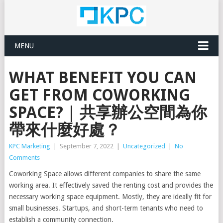
MENU
WHAT BENEFIT YOU CAN
GET FROM COWORKING
SPACE? | 共享辦公空間為你
帶來什麼好處？
KPC Marketing
|
September 7, 2022
|
Uncategorized
|
No
Comments
Coworking Space allows different companies to share the same
working area. It effectively saved the renting cost and provides the
necessary working space equipment. Mostly, they are ideally fit for
small businesses. Startups, and short-term tenants who need to
establish a community connection.