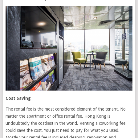
Cost Saving
The rental fee is the most considered element of the tenant. No
matter the apartment or office rental fee, Hong Kong is
undoubtedly the costliest in the world. Renting a coworking fee
could save the cost. You just need to pay for what you used.
Mostly your rental fee is included cleaning, renovation and