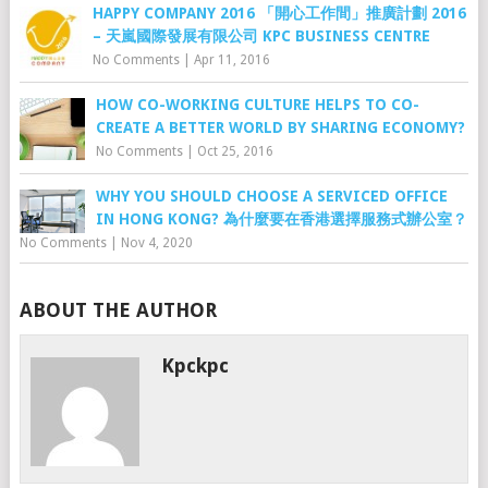
HAPPY COMPANY 2016 「開心工作間」推廣計劃 2016
– 天嵐國際發展有限公司 KPC BUSINESS CENTRE
No Comments
|
Apr 11, 2016
HOW CO-WORKING CULTURE HELPS TO CO-
CREATE A BETTER WORLD BY SHARING ECONOMY?
No Comments
|
Oct 25, 2016
WHY YOU SHOULD CHOOSE A SERVICED OFFICE
IN HONG KONG? 為什麼要在香港選擇服務式辦公室？
No Comments
|
Nov 4, 2020
ABOUT THE AUTHOR
Kpckpc