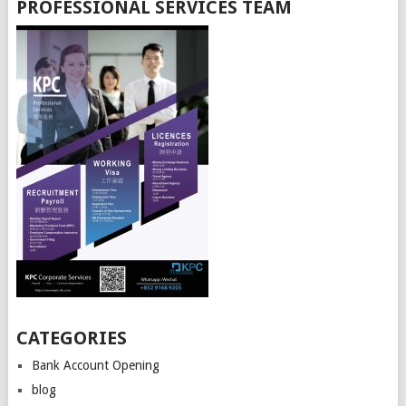
PROFESSIONAL SERVICES TEAM
CATEGORIES
Bank Account Opening
blog