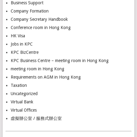
Business Support
Company Formation
Company Secretary Handbook
Conference room in Hong Kong
HK Visa
Jobs in KPC
KPC BizCentre
KPC Business Centre – meeting room in Hong Kong
meeting room in Hong Kong
Requirements on AGM in Hong Kong
Taxation
Uncategorized
Virtual Bank
Virtual Offices
虛擬辦公室 / 服務式辦公室