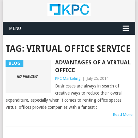
MENU
TAG:
VIRTUAL OFFICE SERVICE
ADVANTAGES OF A VIRTUAL
BLOG
OFFICE
KPC Marketing
|
July 25, 2014
Businesses are always in search of
creative ways to reduce their overall
expenditure, especially when it comes to renting office spaces.
Virtual offices provide companies with a fantastic
Read More