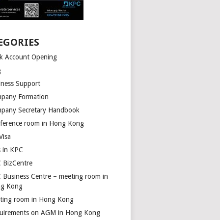
EGORIES
k Account Opening
g
iness Support
pany Formation
pany Secretary Handbook
ference room in Hong Kong
Visa
s in KPC
 BizCentre
 Business Centre – meeting room in
g Kong
ting room in Hong Kong
uirements on AGM in Hong Kong