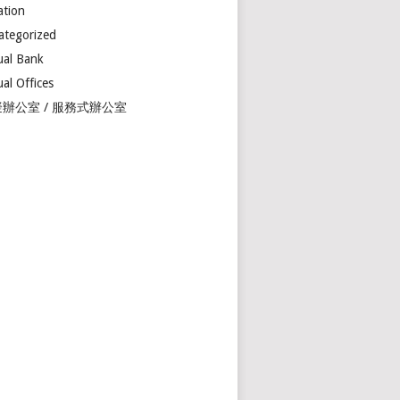
ation
ategorized
ual Bank
ual Offices
辦公室 / 服務式辦公室