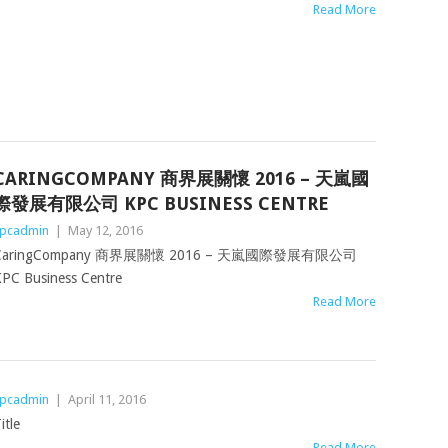
Read More
CARINGCOMPANY 商界展關懷 2016 – 天嵐國
際發展有限公司 KPC BUSINESS CENTRE
pcadmin
|
May 12, 2016
CaringCompany 商界展關懷 2016 – 天嵐國際發展有限公司
PC Business Centre
Read More
pcadmin
|
April 11, 2016
itle
Read More