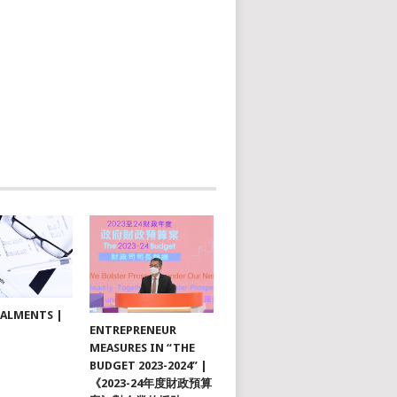
TALMENTS |
ENTREPRENEUR
MEASURES IN “THE
BUDGET 2023-2024” |
《2023-24年度財政預算