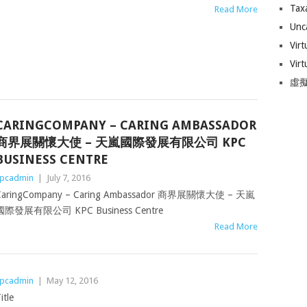
Tax
Read More
Unc
Virt
Virt
虛擬
CARINGCOMPANY – CARING AMBASSADOR
商界展關懷大使 – 天嵐國際發展有限公司 KPC
BUSINESS CENTRE
pcadmin
|
July 7, 2016
CaringCompany – Caring Ambassador 商界展關懷大使 – 天嵐
國際發展有限公司 KPC Business Centre
Read More
pcadmin
|
May 12, 2016
itle