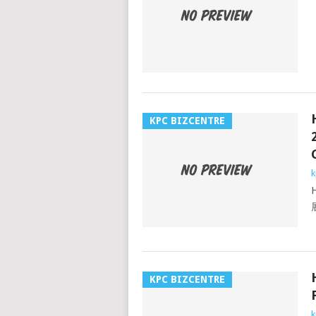
KPC BIZCENTRE
k
KPC BIZCENTRE
k