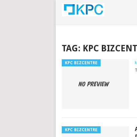
TAG:
KPC BIZCEN
KPC BIZCENTRE
k
T
KPC BIZCENTRE