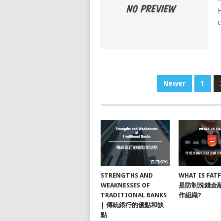
H
POSTS
Newer
1
NAVIGATION
STRENGTHS AND
WHAT IS FAT
WEAKNESSES OF
是防制洗錢金
TRADITIONAL BANKS
作組織?
| 傳統銀行的優點和缺
點