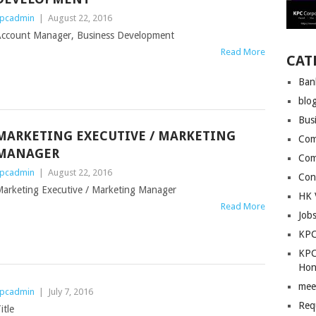
pcadmin
|
August 22, 2016
ccount Manager, Business Development
Read More
CAT
Ban
blo
Bus
MARKETING EXECUTIVE / MARKETING
Com
MANAGER
Com
pcadmin
|
August 22, 2016
Con
arketing Executive / Marketing Manager
HK 
Read More
Job
KPC
KPC
Hon
mee
pcadmin
|
July 7, 2016
Req
itle