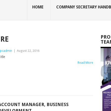
HOME
COMPANY SECRETARY HAND
PRO
TRE
TEA
pcadmin
|
August 22, 2016
itle
Read More
ACCOUNT MANAGER, BUSINESS
DEVELOPMENT