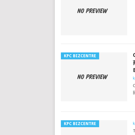
KPC BIZCENTRE
k
KPC BIZCENTRE
k
T