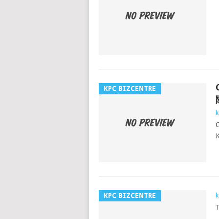
KPC BIZCENTRE
k
K
KPC BIZCENTRE
k
T