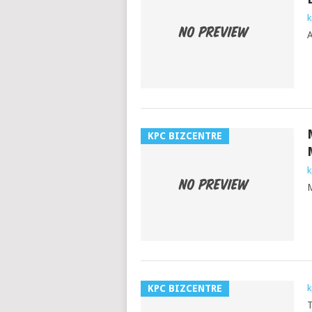
k
A
KPC BIZCENTRE
k
M
KPC BIZCENTRE
k
T