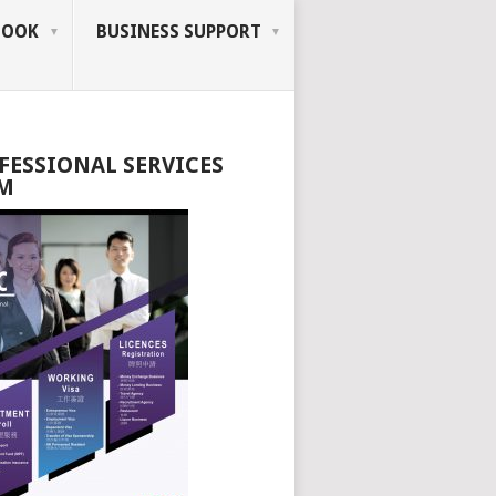
BOOK
BUSINESS SUPPORT
FESSIONAL SERVICES
M