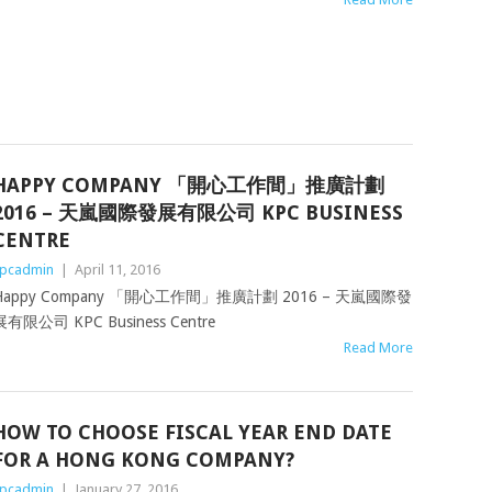
HAPPY COMPANY 「開心工作間」推廣計劃
2016 – 天嵐國際發展有限公司 KPC BUSINESS
CENTRE
pcadmin
|
April 11, 2016
Happy Company 「開心工作間」推廣計劃 2016 – 天嵐國際發
展有限公司 KPC Business Centre
Read More
HOW TO CHOOSE FISCAL YEAR END DATE
FOR A HONG KONG COMPANY?
pcadmin
|
January 27, 2016