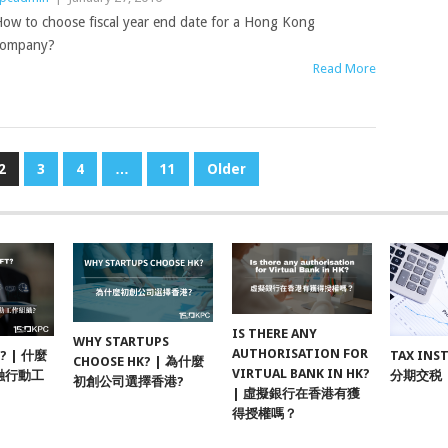
ow to choose fiscal year end date for a Hong Kong
company?
Read More
2
3
4
…
11
Older
IS THERE ANY
WHY STARTUPS
AUTHORISATION FOR
F? | 什麼
TAX INS
CHOOSE HK? | 為什麼
VIRTUAL BANK IN HK?
融行動工
分期交税
初創公司選擇香港?
| 虛擬銀行在香港有獲
得授權嗎？