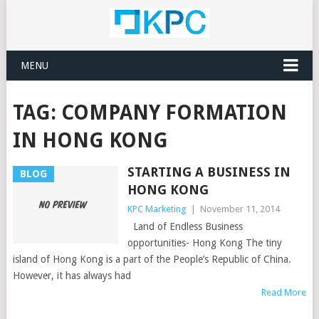
MENU
TAG:
COMPANY FORMATION
IN HONG KONG
STARTING A BUSINESS IN
BLOG
HONG KONG
KPC Marketing
|
November 11, 2014
Land of Endless Business
opportunities- Hong Kong The tiny
island of Hong Kong is a part of the People’s Republic of China.
However, it has always had
Read More