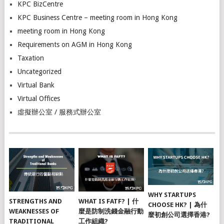
KPC BizCentre
KPC Business Centre – meeting room in Hong Kong
meeting room in Hong Kong
Requirements on AGM in Hong Kong
Taxation
Uncategorized
Virtual Bank
Virtual Offices
虛擬辦公室 / 服務式辦公室
WHY STARTUPS
STRENGTHS AND
WHAT IS FATF? | 什
CHOOSE HK? | 為什
WEAKNESSES OF
麼是防制洗錢金融行動
麼初創公司選擇香港?
TRADITIONAL
工作組織?