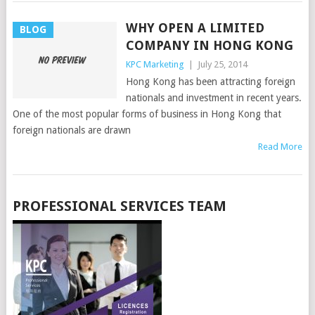
WHY OPEN A LIMITED
BLOG
COMPANY IN HONG KONG
KPC Marketing
|
July 25, 2014
Hong Kong has been attracting foreign
nationals and investment in recent years.
One of the most popular forms of business in Hong Kong that
foreign nationals are drawn
Read More
PROFESSIONAL SERVICES TEAM