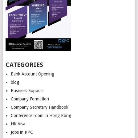
CATEGORIES
Bank Account Opening
blog
Business Support
Company Formation
Company Secretary Handbook
Conference room in Hong Kong
HK Visa
Jobs in KPC