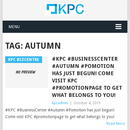
MENU
TAG:
AUTUMN
#KPC #BUSINESSCENTER
KPC BIZCENTRE
#AUTUMN #POMOTION
HAS JUST BEGUN! COME
VISIT KPC
#PROMOTIONPAGE TO GET
WHAT BELONGS TO YOU!
kpcadmin
|
October 4, 2013
#KPC #BusinessCenter #Autumn #Pomotion has just begun!
Come visit KPC #promotionpage to get what belongs to you!
Read More