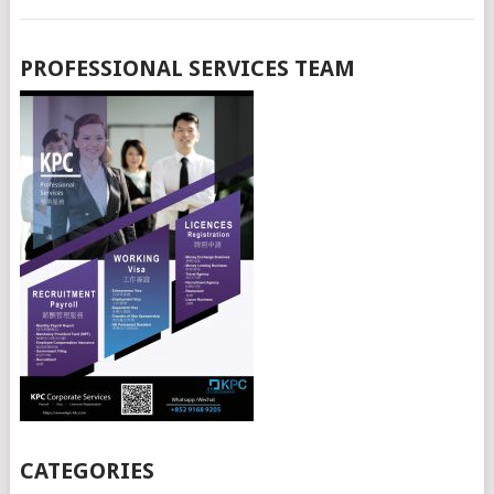
PROFESSIONAL SERVICES TEAM
CATEGORIES