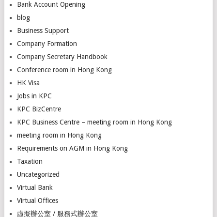
Bank Account Opening
blog
Business Support
Company Formation
Company Secretary Handbook
Conference room in Hong Kong
HK Visa
Jobs in KPC
KPC BizCentre
KPC Business Centre – meeting room in Hong Kong
meeting room in Hong Kong
Requirements on AGM in Hong Kong
Taxation
Uncategorized
Virtual Bank
Virtual Offices
虛擬辦公室 / 服務式辦公室