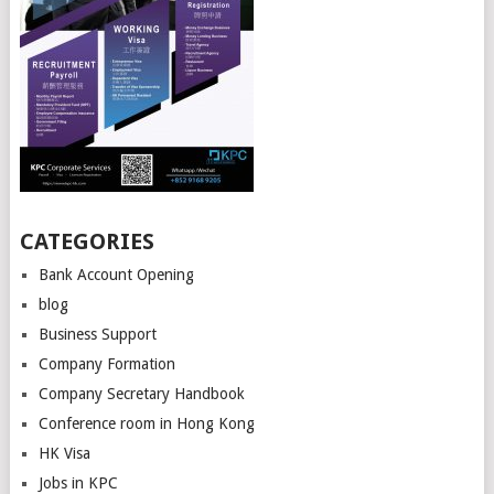
CATEGORIES
Bank Account Opening
blog
Business Support
Company Formation
Company Secretary Handbook
Conference room in Hong Kong
HK Visa
Jobs in KPC