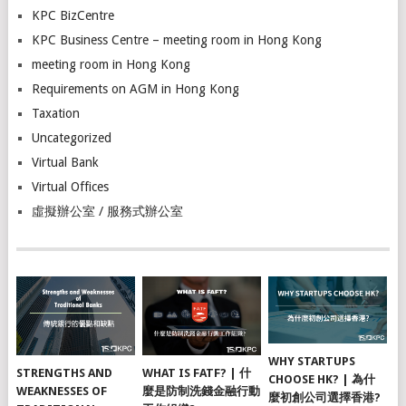
KPC BizCentre
KPC Business Centre – meeting room in Hong Kong
meeting room in Hong Kong
Requirements on AGM in Hong Kong
Taxation
Uncategorized
Virtual Bank
Virtual Offices
虛擬辦公室 / 服務式辦公室
WHY STARTUPS
STRENGTHS AND
WHAT IS FATF? | 什
CHOOSE HK? | 為什
WEAKNESSES OF
麼是防制洗錢金融行動
麼初創公司選擇香港?