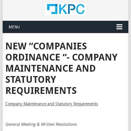
MENU
NEW “COMPANIES
ORDINANCE “- COMPANY
MAINTENANCE AND
STATUTORY
REQUIREMENTS
Company Maintenance and Statutory Requirements
General Meeting & Written Resolutions