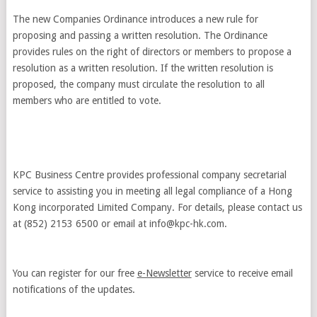
The new Companies Ordinance introduces a new rule for
proposing and passing a written resolution. The Ordinance
provides rules on the right of directors or members to propose a
resolution as a written resolution. If the written resolution is
proposed, the company must circulate the resolution to all
members who are entitled to vote.
KPC Business Centre provides professional company secretarial
service to assisting you in meeting all legal compliance of a Hong
Kong incorporated Limited Company. For details, please contact us
at (852) 2153 6500 or email at
info@kpc-hk.com
.
You can register for our free
e-Newsletter
service to receive email
notifications of the updates.