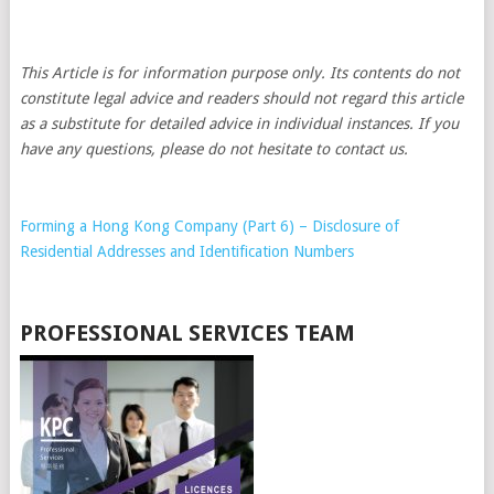
This Article is for information purpose only. Its contents do not
constitute legal advice and readers should not regard this article
as a substitute for detailed advice in individual instances. If you
have any questions, please do not hesitate to contact us.
Forming a Hong Kong Company (Part 6) – Disclosure of
Residential Addresses and Identification Numbers
PROFESSIONAL SERVICES TEAM