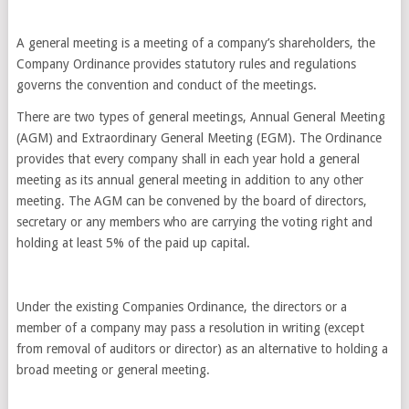
A general meeting is a meeting of a company’s shareholders, the
Company Ordinance provides statutory rules and regulations
governs the convention and conduct of the meetings.
There are two types of general meetings, Annual General Meeting
(AGM) and Extraordinary General Meeting (EGM). The Ordinance
provides that every company shall in each year hold a general
meeting as its annual general meeting in addition to any other
meeting. The AGM can be convened by the board of directors,
secretary or any members who are carrying the voting right and
holding at least 5% of the paid up capital.
Under the existing Companies Ordinance, the directors or a
member of a company may pass a resolution in writing (except
from removal of auditors or director) as an alternative to holding a
broad meeting or general meeting.