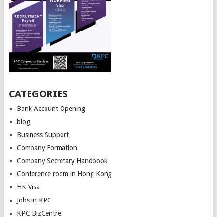
CATEGORIES
Bank Account Opening
blog
Business Support
Company Formation
Company Secretary Handbook
Conference room in Hong Kong
HK Visa
Jobs in KPC
KPC BizCentre