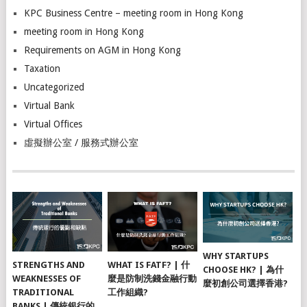
KPC Business Centre – meeting room in Hong Kong
meeting room in Hong Kong
Requirements on AGM in Hong Kong
Taxation
Uncategorized
Virtual Bank
Virtual Offices
虛擬辦公室 / 服務式辦公室
WHY STARTUPS
STRENGTHS AND
WHAT IS FATF? | 什
CHOOSE HK? | 為什
WEAKNESSES OF
麼是防制洗錢金融行動
麼初創公司選擇香港?
TRADITIONAL
工作組織?
BANKS | 傳統銀行的