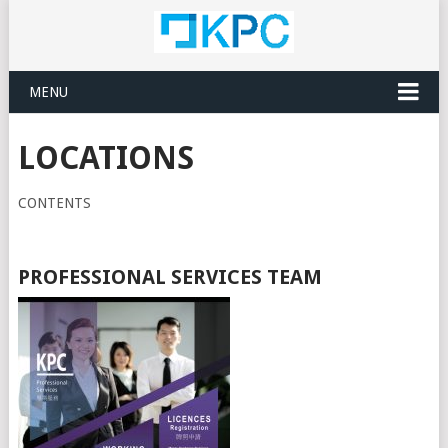
MENU
LOCATIONS
CONTENTS
PROFESSIONAL SERVICES TEAM